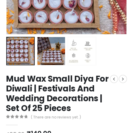
Mud Wax Small Diya For
Diwali | Festivals And
Wedding Decorations |
Set Of 25 Pieces
( There are no reviews yet. )
0
out of 5