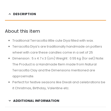
DESCRIPTION
About this item
Traditional Terracotta little cute Diya filled with wax.
Terracotta Diya’s are traditionally handmade on potters
wheel with care these candles come in a set of 25
Dimension : 5 x 4.7 x 3 (cm) Weight : 0.55 kg (for set) Note:
The Product is a Handmade Item made from Natural
Terracotta Clay and the Dimensions mentioned are
approximate.
Perfect for festive seasons like Diwali and celebrations be
it Christmas, Birthday, Valentine etc.
ADDITIONAL INFORMATION