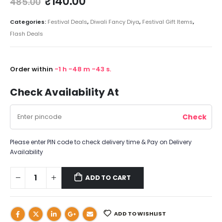
₹
140.00
485.00
Categories:
Festival Deals
,
Diwali Fancy Diya
,
Festival Gift Items
,
Flash Deals
Order within
-1
h
-48
m
-43
s.
Check Availability At
Please enter PIN code to check delivery time & Pay on Delivery
Availability
ADD TO CART
ADD TO WISHLIST