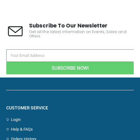
Subscribe To Our Newsletter
Get all the latest information on Events, Sales and
Offers.
SUBSCRIBE NOW!
CUSTOMER SERVICE
Login
Help & FAQs
Orders History