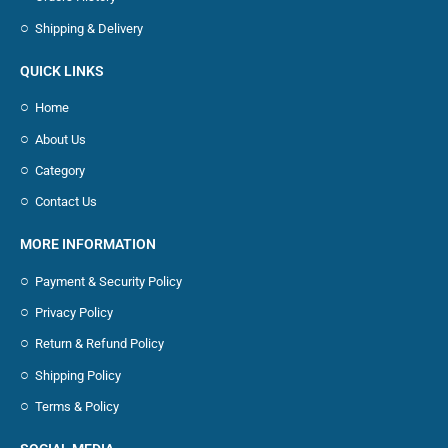
Shipping & Delivery
QUICK LINKS
Home
About Us
Category
Contact Us
MORE INFORMATION
Payment & Security Policy
Privacy Policy
Return & Refund Policy
Shipping Policy
Terms & Policy