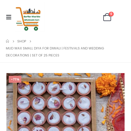
0
SHOP
MUD WAX SMALL DIYA FOR DIWALI | FESTIVALS AND WEDDING
DECORATIONS | SET OF 25 PIECES
-71%