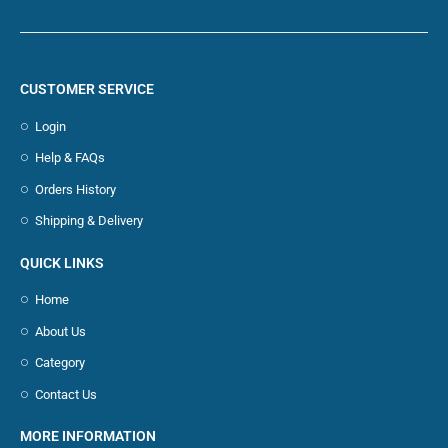
CUSTOMER SERVICE
Login
Help & FAQs
Orders History
Shipping & Delivery
QUICK LINKS
Home
About Us
Category
Contact Us
MORE INFORMATION