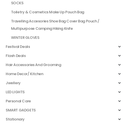
SOCKS
Toiletry & Cosmetics Make Up Pouch Bag
Travelling Accesories Shoe Bag Cover Bag Pouch /
Multipurpose Camping Hiking Knife
WINTER GLOVES
Festival Deals
Flash Deals
Hair Accessories And Grooming
Home Decor/ Kitchen
Jwellery
LED LIGHTS
Personal Care
SMART GADGETS
Stationary