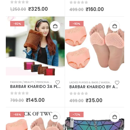
0
out of 5
₹
325.00
0
out of 5
₹
160.00
1,250.00
499.00
-82%
-93%
FASHION / BEAUTY / PERSONAL CARE
,
FLASH DEALS
,
LADIES PURSES & BAGS / MASSAGER / HOT
LADIES PURSES & BAGS / MASSAGER / HOT WATER BAGS / HEALTHCARE / EXERCISE
BARBAR KHARIDO 3A PLUS SOFT FUR ELECTRIC RECHARGEABLE WARM GEL BAG OR POUCH MULTICOLOUR
BARBAR KHARIDO BY AASMA Anti-skid forefoot soft pads for pain relief, silicone protector half toe sleeve Heel Support FOR MEN / WOMEN PACK OF 1 Set
0
out of 5
₹
145.00
0
out of 5
₹
35.00
799.00
499.00
-66%
-72%