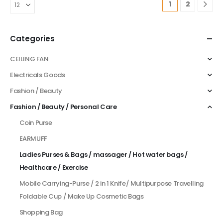
1
2
Categories
CEILING FAN
Electricals Goods
Fashion / Beauty
Fashion / Beauty / Personal Care
Coin Purse
EARMUFF
Ladies Purses & Bags / massager / Hot water bags /
Healthcare / Exercise
Mobile Carrying-Purse / 2 in 1 Knife/ Multipurpose Travelling
Foldable Cup / Make Up Cosmetic Bags
Shopping Bag