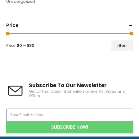
Uncategorized
Price
Price:
₹20
—
₹330
Filter
Subscribe To Our Newsletter
Get all the latest information on Events, Sales and
Offers.
SUBSCRIBE NOW!