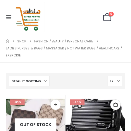
0
SHOP
FASHION / BEAUTY / PERSONAL CARE
LADIES PURSES & BAGS / MASSAGER / HOT WATER BAGS / HEALTHCARE /
EXERCISE
-89%
-60%
OUT OF STOCK