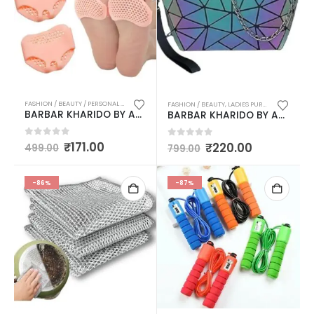
FASHION / BEAUTY / PERSONAL CARE
,
LADIES PURSES & BAGS / MASSAGER / HOT WATER BAGS 
FASHION / BEAUTY
,
LADIES PURSES & BAGS / MASSAGER / HOT WATER BAGS / HEALTHCARE / EXERCISE
BARBAR KHARIDO BY AASMA Anti-skid forefoot soft pads for pain relief, silicone protector half toe sleeve Heel Support FOR MEN / WOMEN PACK OF 2
BARBAR KHARIDO BY AASMA Holographic reflective Color changing Sling bags with detachable chain for Women / Girls
0
out of 5
₹
171.00
0
out of 5
₹
220.00
499.00
799.00
-86%
-87%