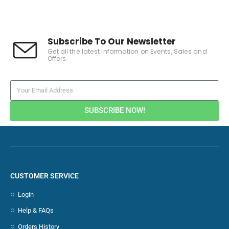
Subscribe To Our Newsletter
Get all the latest information on Events, Sales and
Offers.
SUBSCRIBE NOW!
CUSTOMER SERVICE
Login
Help & FAQs
Orders History