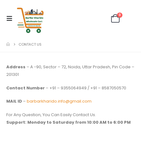
0
CONTACT US
Address
– A -90, Sector – 72, Noida, Uttar Pradesh, Pin Code –
201301
Contact Number
– +91 – 9355064949 / +91 – 8587050570
MAIL ID
–
barbarkharido.info@gmail.com
For Any Question, You Can Easily Contact Us.
Support:
Monday to Saturday from 10:00 AM to 6:00 PM