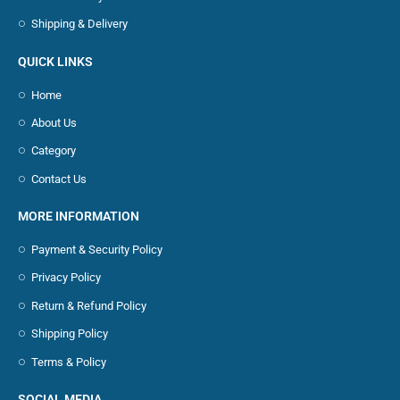
Shipping & Delivery
QUICK LINKS
Home
About Us
Category
Contact Us
MORE INFORMATION
Payment & Security Policy
Privacy Policy
Return & Refund Policy
Shipping Policy
Terms & Policy
SOCIAL MEDIA