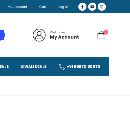
My account
Cart
Log In
0
Welcome
My Account
+91 85870 50570
EALS
DIWALI DEALS