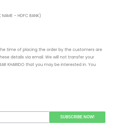
K NAME – HDFC BANK)
t the time of placing the order by the customers are
ese details via email. We will not transfer your
BAR KHARIDO that you may be interested in. You
SUBSCRIBE NOW!