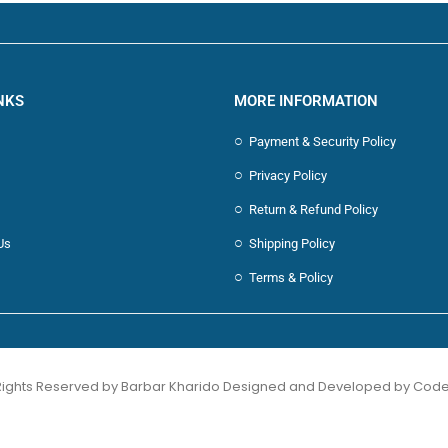
NKS
MORE INFORMATION
Payment & Security Policy
Privacy Policy
Return & Refund Policy
Us
Shipping Policy
Terms & Policy
 Rights Reserved by Barbar Kharido Designed and Developed by
Code