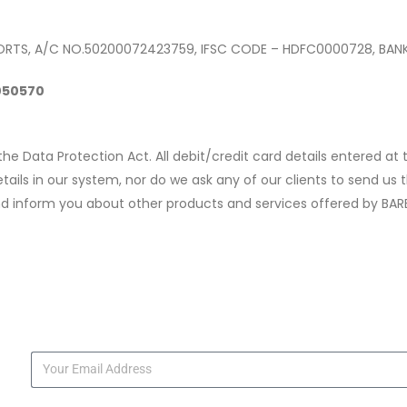
ORTS, A/C NO.50200072423759, IFSC CODE – HDFC0000728, BAN
7050570
 the Data Protection Act. All debit/credit card details entered a
ls in our system, nor do we ask any of our clients to send us th
d inform you about other products and services offered by BAR
s