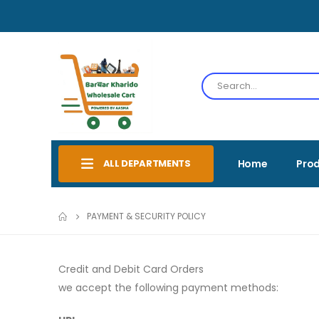
ALL DEPARTMENTS
Home
Pro
PAYMENT & SECURITY POLICY
Credit and Debit Card Orders
we accept the following payment methods: