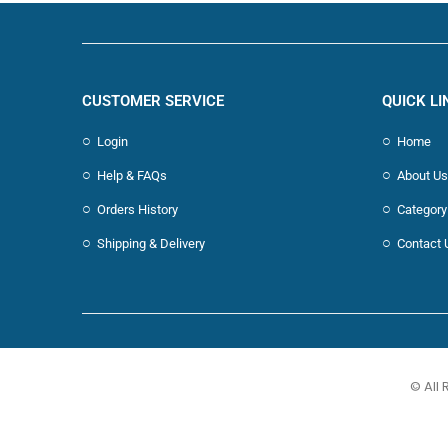
CUSTOMER SERVICE
QUICK LI
Login
Home
Help & FAQs
About Us
Orders History
Category
Shipping & Delivery
Contact 
© All