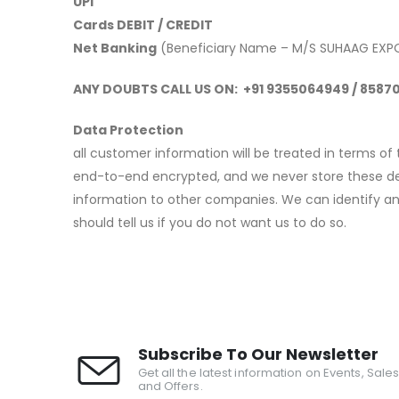
UPI
Cards DEBIT / CREDIT
Net Banking
(Beneficiary Name – M/S SUHAAG EXP
ANY DOUBTS CALL US ON: +91 9355064949 / 858
Data Protection
all customer information will be treated in terms of
end-to-end encrypted, and we never store these detai
information to other companies. We can identify an
should tell us if you do not want us to do so.
Subscribe To Our Newsletter
Get all the latest information on Events, Sale
and Offers.