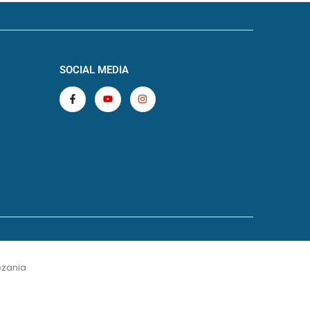
SOCIAL MEDIA
zania