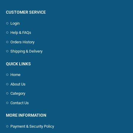
CUSTOMER SERVICE
Login
Help & FAQs
Orders History
Shipping & Delivery
QUICK LINKS
Home
About Us
Category
Contact Us
MORE INFORMATION
Payment & Security Policy