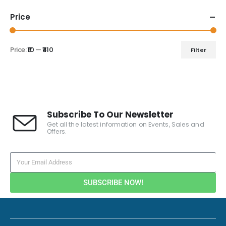
Price
Price:
₹10
—
₹410
Filter
Subscribe To Our Newsletter
Get all the latest information on Events, Sales and
Offers.
SUBSCRIBE NOW!