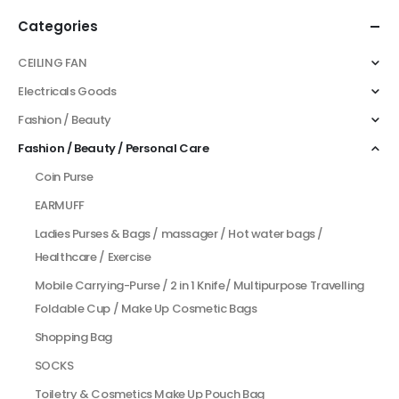
Categories
CEILING FAN
Electricals Goods
Fashion / Beauty
Fashion / Beauty / Personal Care
Coin Purse
EARMUFF
Ladies Purses & Bags / massager / Hot water bags /
Healthcare / Exercise
Mobile Carrying-Purse / 2 in 1 Knife/ Multipurpose Travelling
Foldable Cup / Make Up Cosmetic Bags
Shopping Bag
SOCKS
Toiletry & Cosmetics Make Up Pouch Bag