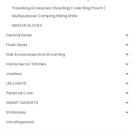
Travelling Accesories Shoe Bag Cover Bag Pouch /
Multipurpose Camping Hiking Knife
WINTER GLOVES
Festival Deals
Flash Deals
Hair Accessories And Grooming
Home Decor/ Kitchen
Jwellery
LED LIGHTS
Personal Care
SMART GADGETS
Stationary
Uncategorized