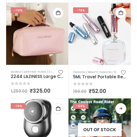
-74%
-74%
MOBILE CARRYING-PURSE / 2 IN 1 KNIFE/ MULTIPURPOSE TRAVELLING FOLDABLE CUP / MAKE UP COSMETIC BAGS
FASHION / BEAUTY
,
FASHION / BEAUTY / PERSONAL CARE
2244 LAZINESS Large Capacity Cosmetic Travel Bag, Women’s Makeup Travel Bag Portable Faux Leather Cosmetics Bag, Makeup Storage Bags with Handle and Divider, Wide Opening Cosmetic/Makeup Organizer (multicolor)
5ML Travel Portable Refillable Perfume Atomizer Bottle Scent Pump Spray Bottle Multicolor Pack Of 1
0
out of 5
₹
325.00
0
out of 5
₹
52.00
1,250.00
199.00
-76%
-54%
OUT OF STOCK