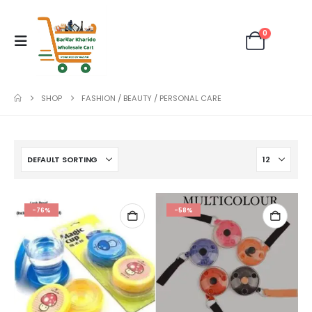
0
SHOP
FASHION / BEAUTY / PERSONAL CARE
-76%
-58%