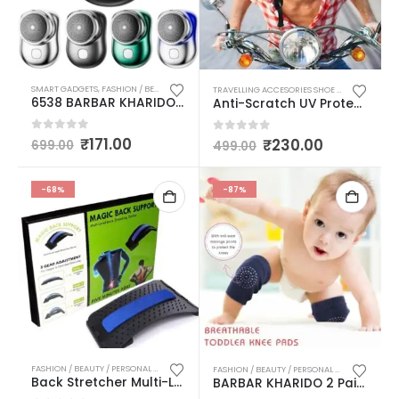
SMART GADGETS
,
FASHION / BEAUTY / PERSONAL CARE
,
PERSONAL CARE
,
TRAVELLING ACCESO
TRAVELLING ACCESORIES SHOE BAG COVER BAG POUCH / MULTIPURPOSE CAMPING HIKING KNIFE
6538 BARBAR KHARIDO BY AASMA MINI ELECTRIC SHAVER PORTABLE | POCKET FASHION | RECHARGEABLE | WIRELESS BEARD, HAIR RAZOR FOR MEN AND WOMEN | HOME, TRAVEL, GIFT(MULTICOLOUR)
Anti-Scratch UV Protective Face & Eyewear Windproof Dirt Shield with Soft Foam Padded Detachable Power Tool Safety Goggle Mask Multicolor Pack of 1
0
out of 5
₹
171.00
0
out of 5
₹
230.00
699.00
499.00
-68%
-87%
FASHION / BEAUTY / PERSONAL CARE
,
LADIES PURSES & BAGS / MASSAGER / HOT WATER BAGS 
FASHION / BEAUTY / PERSONAL CARE
Back Stretcher Multi-Level Lumbar Region Back Support for Lower & Upper Muscle Pain Relief Spinal Curve Back Relaxation Device for Bed Chair & Car Multicolor
BARBAR KHARIDO 2 Pairs Baby Knee Pads for Crawling, Anti-Slip Padded Stretchable Elastic Cotton Soft Breathable Comfortable Knee Cap Elbow Safety Protector (6 Cm) MULTICOLOUR