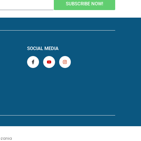
SUBSCRIBE NOW!
SOCIAL MEDIA
zania