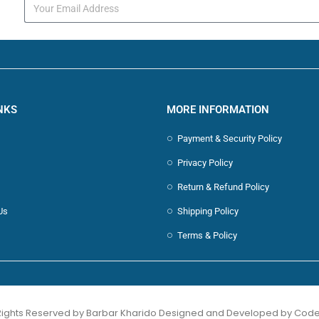
s
NKS
MORE INFORMATION
Payment & Security Policy
Privacy Policy
Return & Refund Policy
Us
Shipping Policy
Terms & Policy
 Rights Reserved by Barbar Kharido Designed and Developed by
Code