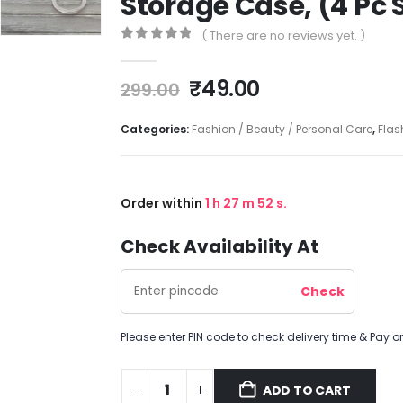
Storage Case, (4 Pc 
( There are no reviews yet. )
0
out of 5
₹
49.00
299.00
Categories:
Fashion / Beauty / Personal Care
,
Flas
Order within
1
h
27
m
52
s.
Check Availability At
Please enter PIN code to check delivery time & Pay on
ADD TO CART