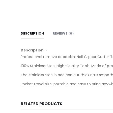
DESCRIPTION
REVIEWS (0)
Description :-
Professional remove dead skin: Nail Clipper Cutter 
100% Stainless Steel High-Quality Tools: Made of prof
The stainless steel blade can cut thick nails smoothl
Pocket travel size, portable and easy to bring anywhe
RELATED PRODUCTS