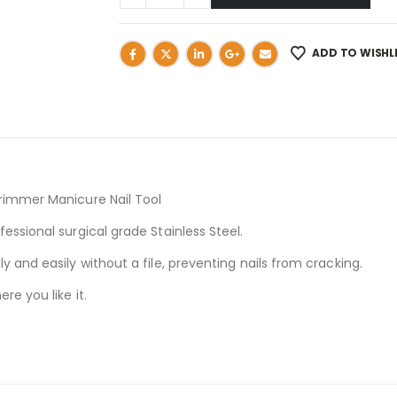
ADD TO WISHL
Trimmer Manicure Nail Tool
essional surgical grade Stainless Steel.
y and easily without a file, preventing nails from cracking.
re you like it.