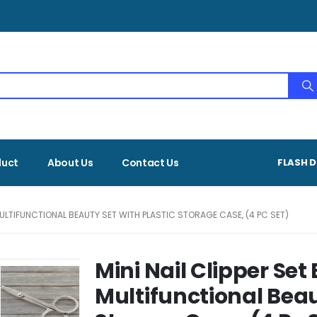
duct
About Us
Contact Us
FLASH D
 MULTIFUNCTIONAL BEAUTY SET WITH PLASTIC STORAGE CASE, (4 PC SET)
Mini Nail Clipper Set
Multifunctional Beau