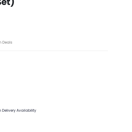
Set)
h Deals
 Delivery Availability