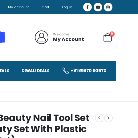
My account
Cart
Log In
0
Welcome
My Account
+91 85870 50570
EALS
DIWALI DEALS
 Beauty Nail Tool Set
ty Set With Plastic