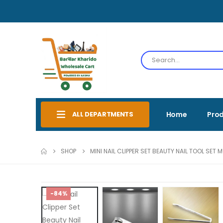
ALL DEPARTMENTS
Home
Pro
SHOP
MINI NAIL CLIPPER SET BEAUTY NAIL TOOL SET
-84%