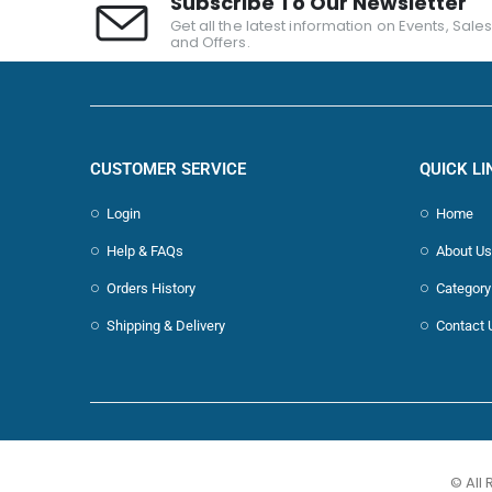
Subscribe To Our Newsletter
Get all the latest information on Events, Sale
and Offers.
CUSTOMER SERVICE
QUICK LI
Login
Home
Help & FAQs
About Us
Orders History
Category
Shipping & Delivery
Contact 
© All