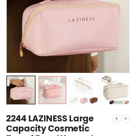
2244 LAZINESS Large
Capacity Cosmetic