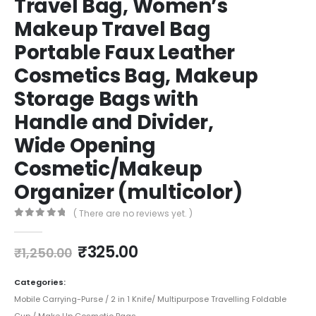
Travel Bag, Women’s
Makeup Travel Bag
Portable Faux Leather
Cosmetics Bag, Makeup
Storage Bags with
Handle and Divider,
Wide Opening
Cosmetic/Makeup
Organizer (multicolor)
( There are no reviews yet. )
0
out of 5
₹
325.00
₹
1,250.00
Categories:
Mobile Carrying-Purse / 2 in 1 Knife/ Multipurpose Travelling Foldable
Cup / Make Up Cosmetic Bags