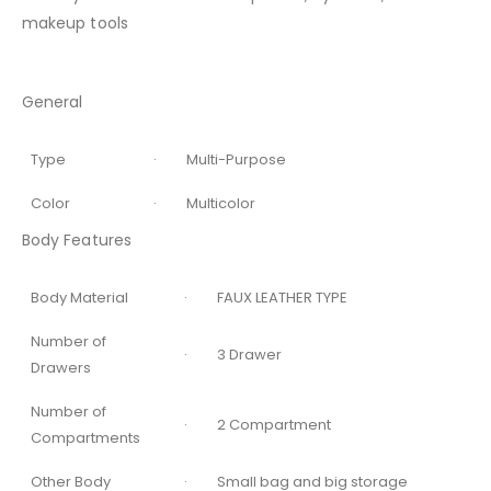
makeup tools
General
Type
· Multi-Purpose
Color
· Multicolor
Body Features
Body Material
· FAUX LEATHER TYPE
Number of
· 3 Drawer
Drawers
Number of
· 2 Compartment
Compartments
Other Body
· Small bag and big storage