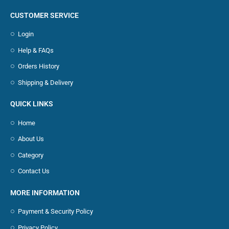
CUSTOMER SERVICE
Login
Help & FAQs
Orders History
Shipping & Delivery
QUICK LINKS
Home
About Us
Category
Contact Us
MORE INFORMATION
Payment & Security Policy
Privacy Policy