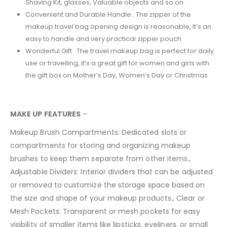
Shaving Kit, glasses, Valuable objects and so on.
Convenient and Durable Handle : The zipper of the
makeup travel bag opening design is reasonable, It’s an
easy to handle and very practical zipper pouch
Wonderful Gift : The travel makeup bag is perfect for daily
use or travelling, it’s a great gift for women and girls with
the gift box on Mother’s Day, Women’s Day or Christmas
MAKE UP FEATURES
–
Makeup Brush Compartments: Dedicated slots or
compartments for storing and organizing makeup
brushes to keep them separate from other items.,
Adjustable Dividers: Interior dividers that can be adjusted
or removed to customize the storage space based on
the size and shape of your makeup products., Clear or
Mesh Pockets: Transparent or mesh pockets for easy
visibility of smaller items like lipsticks, eyeliners, or small