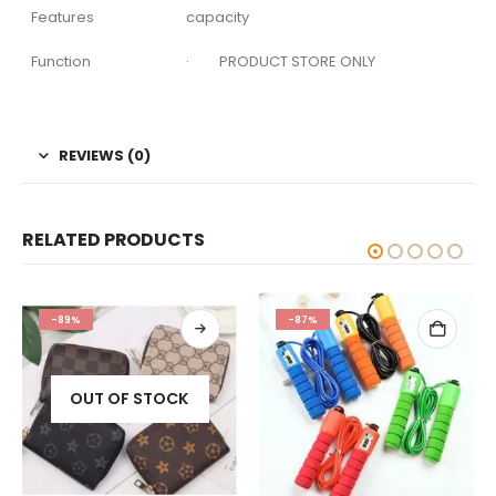
Features
capacity
Function
· PRODUCT STORE ONLY
REVIEWS (0)
RELATED PRODUCTS
-89%
-87%
OUT OF STOCK