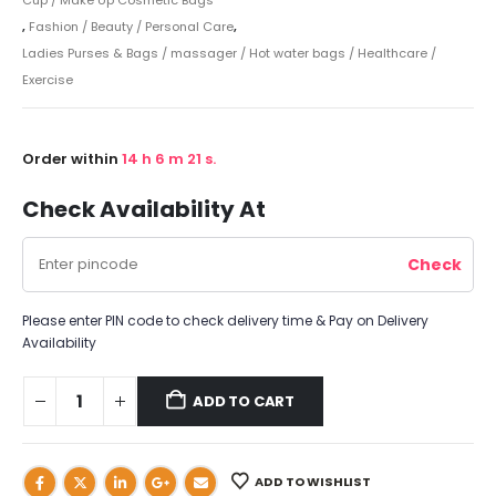
,
Fashion / Beauty / Personal Care
,
Ladies Purses & Bags / massager / Hot water bags / Healthcare /
Exercise
Order within
14
h
6
m
21
s.
Check Availability At
Please enter PIN code to check delivery time & Pay on Delivery
Availability
ADD TO CART
ADD TO WISHLIST