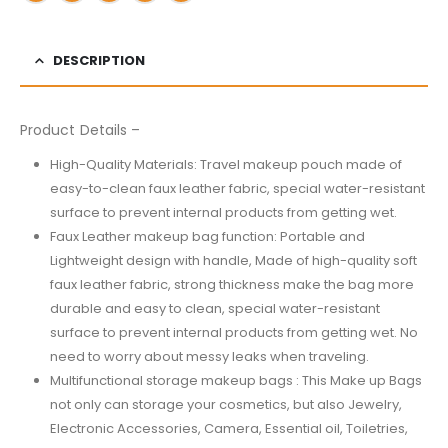
DESCRIPTION
Product Details –
High-Quality Materials: Travel makeup pouch made of
easy-to-clean faux leather fabric, special water-resistant
surface to prevent internal products from getting wet.
Faux Leather makeup bag function: Portable and
Lightweight design with handle, Made of high-quality soft
faux leather fabric, strong thickness make the bag more
durable and easy to clean, special water-resistant
surface to prevent internal products from getting wet. No
need to worry about messy leaks when traveling.
Multifunctional storage makeup bags : This Make up Bags
not only can storage your cosmetics, but also Jewelry,
Electronic Accessories, Camera, Essential oil, Toiletries,