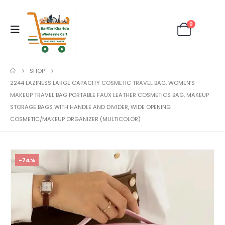
0
SHOP
2244 LAZINESS LARGE CAPACITY COSMETIC TRAVEL BAG, WOMEN’S
MAKEUP TRAVEL BAG PORTABLE FAUX LEATHER COSMETICS BAG, MAKEUP
STORAGE BAGS WITH HANDLE AND DIVIDER, WIDE OPENING
COSMETIC/MAKEUP ORGANIZER (MULTICOLOR)
-74%