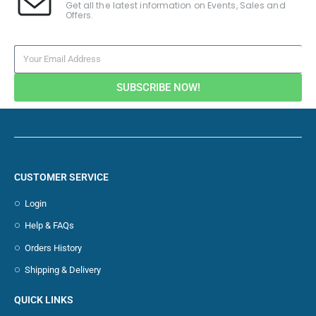
Get all the latest information on Events, Sales and
Offers.
SUBSCRIBE NOW!
CUSTOMER SERVICE
Login
Help & FAQs
Orders History
Shipping & Delivery
QUICK LINKS