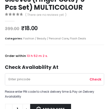
Pcs Set) MULTICOLOUR
( There are no reviews yet. )
0
out of 5
₹
18.00
399.00
Categories:
Fashion / Beauty / Personal Care
,
Flash Deals
Order within
13
h
52
m
2
s.
Check Availability At
Please enter PIN code to check delivery time & Pay on Delivery
Availability