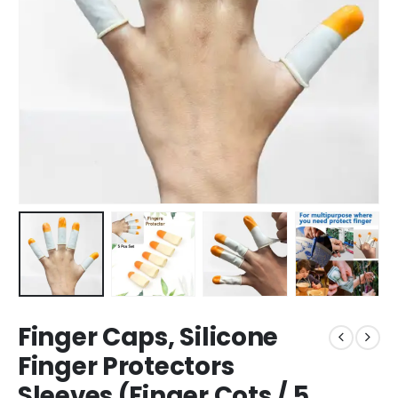
Finger Caps, Silicone
Finger Protectors
Sleeves (Finger Cots / 5