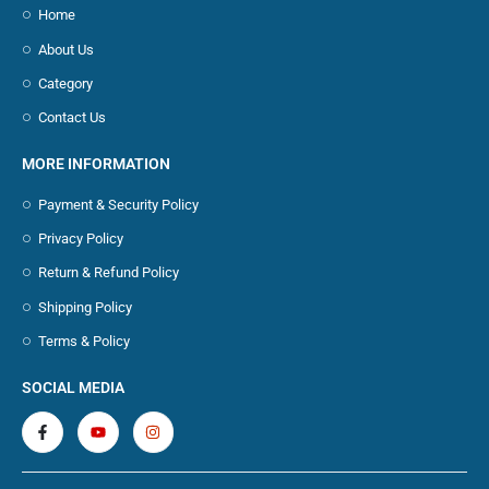
Home
About Us
Category
Contact Us
MORE INFORMATION
Payment & Security Policy
Privacy Policy
Return & Refund Policy
Shipping Policy
Terms & Policy
SOCIAL MEDIA