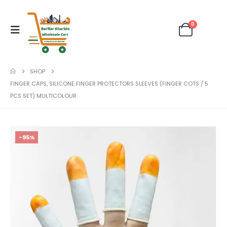
0
SHOP
FINGER CAPS, SILICONE FINGER PROTECTORS SLEEVES (FINGER COTS / 5
PCS SET) MULTICOLOUR
-95%