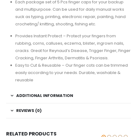
Each package set of 5 Pcs finger caps for your backup
and multipurpose. Can be used for daily manual works
suck as typing, printing, electronic repair, painting, hand
crocheting/ knitting, shooting, fishing etc.
Provides Instant Protect – Protect your fingers from
rubbing, corns, calluses, eczema, blister, ingrown nails,
cracks. Great for Reynaud’s Disease, Trigger Finger, Finger
Cracking, Finger Arthritis, Dermatitis & Psoriasis.
Easy to Cut & Reusable – Our finger cots can be trimmed
easily according to your needs. Durable, washable &
reusable
ADDITIONAL INFORMATION
REVIEWS (0)
RELATED PRODUCTS