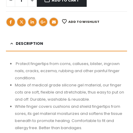
ADD TO CART
ADD TO WISHLIST
DESCRIPTION
Protect fingertips from corns, calluses, blister, ingrown
nails, cracks, eczema, rubbing and other painful finger
conditions.
Made of medical grade silicone gel material, our finger
cots are soft, flexible and stretchable, thus easy to put on
and off. Durable, washable & reusable.
While finger covers cushions and shield fingertips from
sores, its gel material moisturizes and softens the tissue
beneath to promote healing. Comfortable to fit and
allergy free. Better than bandages.