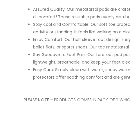
Assured Quality: Our metatarsal pads are craft
discomfort! These reusable pads evenly distribut
Stay cool and Comfortable: Our soft toe protect
activity or standing. It feels like walking on a 
Enjoy Comfort: Our half sleeve foot design is er
ballet flats, or sports shoes. Our toe metatarsal
Say Goodbye to Foot Pain: Our forefoot pad pain
lightweight, breathable, and keep your feet clea
Easy Care: Simply clean with warm, soapy water
protectors offer soothing comfort and are gentl
PLEASE NOTE – PRODUCTS COMES IN PACK OF 2 WHICH