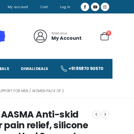
My account
Cart
Log In
0
Welcome
My Account
+91 85870 50570
EALS
DIWALI DEALS
SUPPORT FOR MEN / WOMEN PACK OF 2
 AASMA Anti-skid
 pain relief, silicone