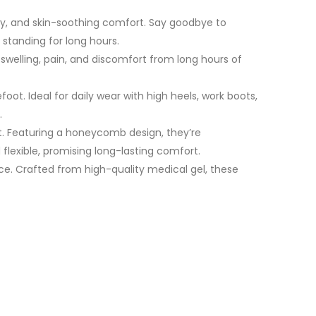
ty, and skin-soothing comfort. Say goodbye to
 standing for long hours.
 swelling, pain, and discomfort from long hours of
oot. Ideal for daily wear with high heels, work boots,
.
et. Featuring a honeycomb design, they’re
 flexible, promising long-lasting comfort.
ce. Crafted from high-quality medical gel, these