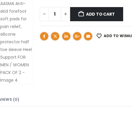
ADD TO CART
ADD TO WISHL
VIEWS (0)