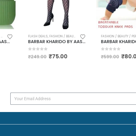
 / PERSONAL CARE
,
HAIR ACCESSORIES AND GROOMING
FASHION / BEAUTY / PERSONAL CARE
BARBAR KHARIDO BY AASMA DISHINI Body Stocking Cloth White Dot Design Stocking Cloth with ELASTIC CLOTH, THE BEST SOFT NYLON MATERIAL CLOTH SMALL SIZE
BARBAR KHARIDO 2 Pairs Baby Knee Pads for Crawling, Anti-Slip Padded Stretchable Elastic Cotton Soft Breathable Comfortable Knee Cap Elbow Safety Protector (6 Cm) MULTICOLOUR
0
out of 5
0
out of 
00
₹
80.00
₹
₹
599.00
₹
799.00
s