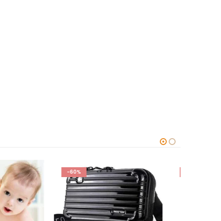
-78%
-63%