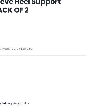
leeve Heel Support
CK OF 2
 Healthcare / Exercise
 Delivery Availability