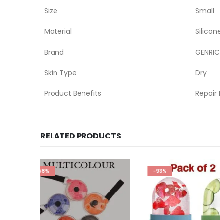
Size
Small
Material
Silicon
Brand
GENRIC
Skin Type
Dry
Product Benefits
Repair 
RELATED PRODUCTS
-93%
-70%