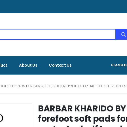
duct
About Us
Contact Us
FLASH D
T SOFT PADS FOR PAIN RELIEF, SILICONE PROTECTOR HALF TOE SLEEVE HEEL 
BARBAR KHARIDO BY
forefoot soft pads for