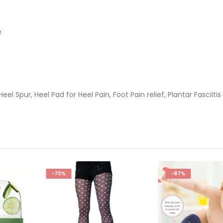
e
Heel Spur, Heel Pad for Heel Pain, Foot Pain relief, Plantar Fasciitis
-87%
-60%