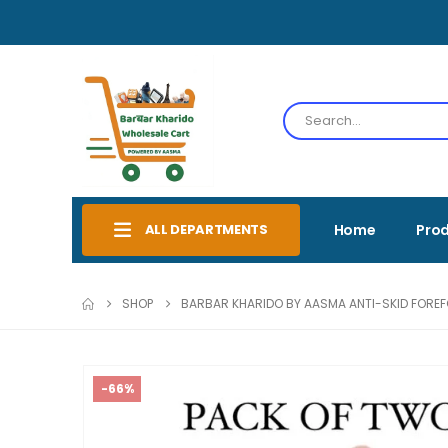
ALL DEPARTMENTS
Home
Pro
SHOP
BARBAR KHARIDO BY AASMA ANTI-SKID FOREFOO
-66%