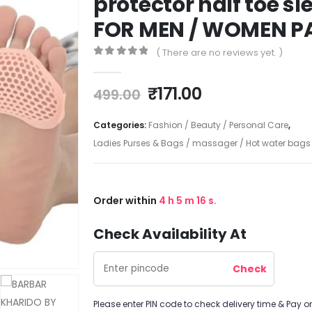
protector half toe s
FOR MEN / WOMEN PA
( There are no reviews yet. )
0
out of 5
₹
171.00
499.00
Categories:
Fashion / Beauty / Personal Care
,
Ladies Purses & Bags / massager / Hot water bags /
Order within
4
h
5
m
16
s.
Check Availability At
Please enter PIN code to check delivery time & Pay on