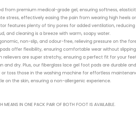
ed from premium medical-grade gel, ensuring softness, elastici
e stress, effectively easing the pain from wearing high heels or
or features plenty of tiny pores for added ventilation, reducing
cloud, and cleaning is a breeze with warm, soapy water.
gonomic, non-slip, and odour-free, relieving pressure on the foref
 pads offer flexibility, ensuring comfortable wear without slipping
 relievers are super stretchy, ensuring a perfect fit for your fe
n and dry. Plus, our fiberglass lace gel foot pads are durable and
 or toss those in the washing machine for effortless maintenan
e on the skin, ensuring a non-allergenic experience.
 MEANS IN ONE PACK PAIR OF BOTH FOOT IS AVAILABLE.