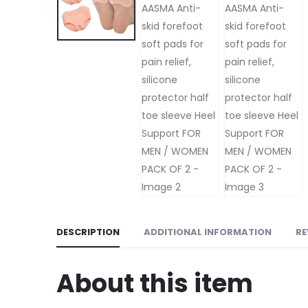
DESCRIPTION
ADDITIONAL INFORMATION
RE
About this item