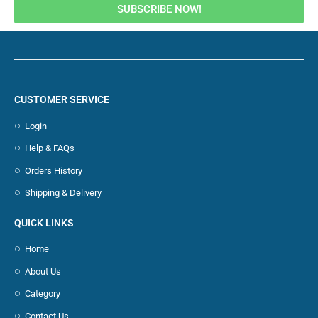
SUBSCRIBE NOW!
CUSTOMER SERVICE
Login
Help & FAQs
Orders History
Shipping & Delivery
QUICK LINKS
Home
About Us
Category
Contact Us