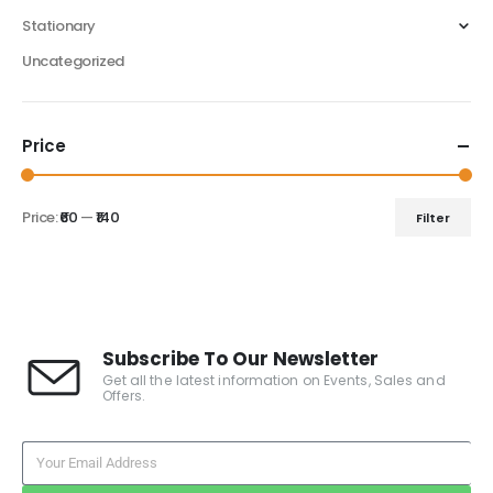
Stationary
Uncategorized
Price
Price:
₹60
—
₹140
Filter
Subscribe To Our Newsletter
Get all the latest information on Events, Sales and
Offers.