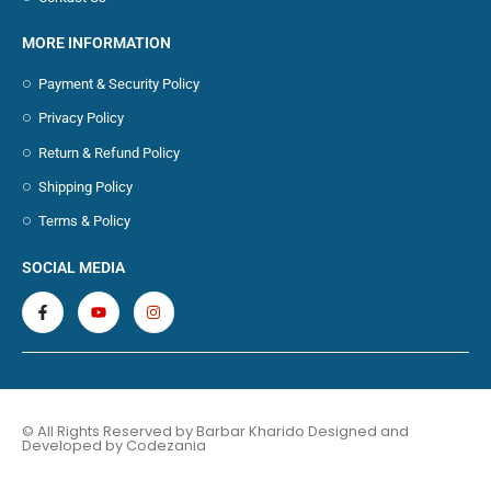
MORE INFORMATION
Payment & Security Policy
Privacy Policy
Return & Refund Policy
Shipping Policy
Terms & Policy
SOCIAL MEDIA
© All Rights Reserved by Barbar Kharido Designed and
Developed by
Codezania