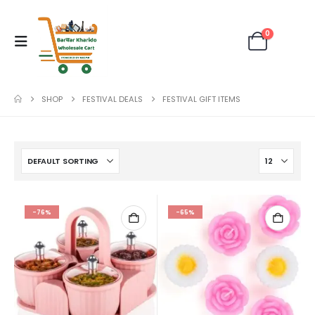
0
SHOP
FESTIVAL DEALS
FESTIVAL GIFT ITEMS
-76%
-65%