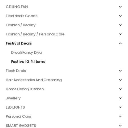
CEILING FAN
Electricals Goods
Fashion / Beauty
Fashion / Beauty / Personal Care
Festival Deals
Diwali Fancy Diya
Festival Gift Items
Flash Deals
Hair Accessories And Grooming
Home Decor/ Kitchen
Jwellery
LED LIGHTS
Personal Care
SMART GADGETS