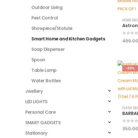
Outdoor Living
Pest Control
HOME DEC
Showpiece/Statute
Smart Home and Kitchen Gadgets
0
out 
499.0
Soap Dispenser
Spoon
-69%
Table Lamp
Water Bottles
Jwellery
LED LIGHTS
FLASH DE
Personal Care
SMART GADGETS
0
out 
350.0
Stationary