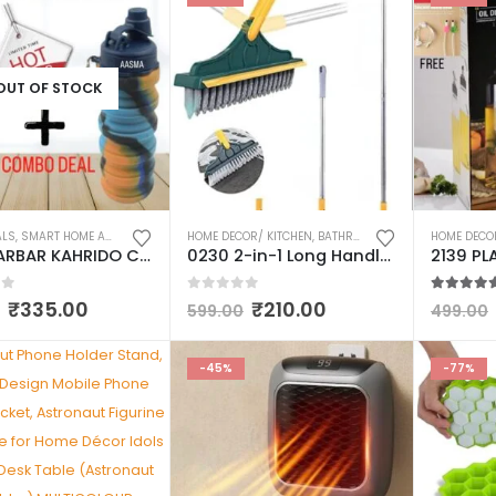
OUT OF STOCK
ALS
,
SMART HOME AND KITCHEN GADGETS
HOME DECOR/ KITCHEN
,
WATER BOTTLES
,
BATHROOM/WASHROOM ACCESSORIES
HOME DECO
0172 BARBAR KAHRIDO COMBO SET OF 2 SHINE GLASS & SILICONE FOLDABLE WATER BOTTLE MULTICOLOUR
0230 2-in-1 Long Handle Wiper with Stiff Bristle Floor Brush – Versatile Cleaning Tool for Hard-to-Reach Areas and Stubborn Stains – Ideal for Home, Office, and Commercial Use.
of 5
0
out of 5
5.00
out
₹
335.00
₹
210.00
599.00
499.00
-45%
-77%