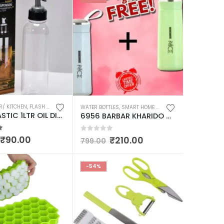
R/ KITCHEN
,
SMART HOME AND KITCHEN GADGETS
,
FLASH DEALS
,
KITCHEN UTENSILS & APPLIANCES
,
SMART HOME AND KITCHEN G
WATER BOTTLES
,
SMART HOME AND KITCHEN GADGETS
2139 PLASTIC 1LTR OIL DISPENSERWITH LID – CLEAR, DRIP FREE SPOUT, CONTROLLED USE
6956 BARBAR KHARIDO NICE GLASS WATER BOTTLE 400ML PACK OF 2 MULTICOLOUR FOR DAILY WATER INTAKE / GYM / CHILDREN
 of 5
0
out of 5
₹
90.00
₹
210.00
799.00
-54%