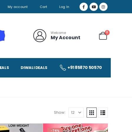
My account
Cart
Log In
0
Welcome
My Account
+91 85870 50570
EALS
DIWALI DEALS
Show:
-74%