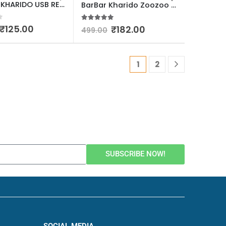
BARBAR KHARIDO USB RECHARGEABLE Electric GAS LIGHTER WITH FLEXIABLE 360* NECK MULTICOLOUR PACK OF 1
BarBar Kharido Zoozoo Wall Rack Shelves for Living Room Bedroom Bathroom Toilet Home Kitchen Office Accessories Items New Gadgets Storage Organizer Shelf Adhesive No Drilling with Human Hook Cartoon Pack Of 1
f 5
5.00
out of 5
₹
125.00
₹
182.00
499.00
1
2
SUBSCRIBE NOW!
SOCIAL MEDIA