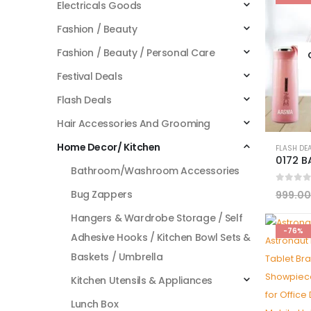
Electricals Goods
Fashion / Beauty
Fashion / Beauty / Personal Care
Festival Deals
Flash Deals
Hair Accessories And Grooming
Home Decor/ Kitchen
FLASH DE
Bathroom/Washroom Accessories
0
out 
Bug Zappers
999.00
Hangers & Wardrobe Storage / Self
-76%
Adhesive Hooks / Kitchen Bowl Sets &
Baskets / Umbrella
Kitchen Utensils & Appliances
Lunch Box