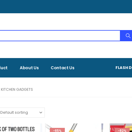
duct
About Us
Contact Us
FLASH D
 KITCHEN GADGETS
-65%
-82%