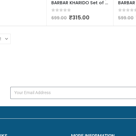
BARBAR KHARIDO Set of 3 Water Bottle 2000ML, 900ML, 300ML with Motivational Time Marker, Leakproof Durable Sipper Water bottle for office, School, gym (Assorted Color, Multicolor)
0
out of 5
0
out o
₹
315.00
699.00
599.00
s
NKS
MORE INFORMATION