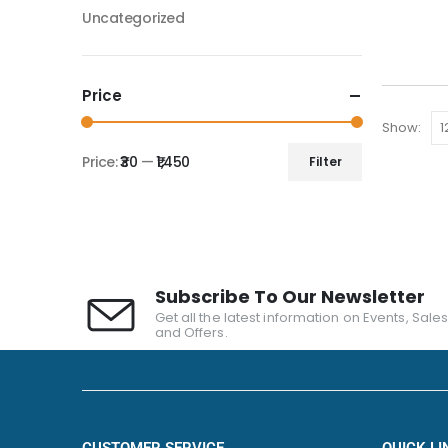
Uncategorized
Price
Show:
Price:
₹30
—
₹1,450
Filter
Subscribe To Our Newsletter
Get all the latest information on Events, Sale
and Offers.
CUSTOMER SERVICE
QUICK LI