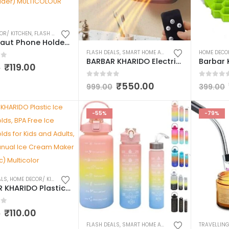
OR/ KITCHEN
,
FLASH DEALS
,
SHOWPIECE/STATUTE
,
SMART HOME AND KITCHEN GADGETS
Astronaut Phone Holder Stand, Astronaut Design Mobile Phone Tablet Bracket, Astronaut Figurine Showpiece for Home Décor Idols for Office Desk Table (Astronaut Mobile Holder) MULTICOLOUR PACK OF 1
FLASH DEALS
,
SMART HOME AND KITCHEN GADGETS
HOME DECO
BARBAR KHARIDO Electric New Handy Heater Turbo Wall-Outlet 800 Watts with Temperature Control Remote| Mini Heater, Portable Heater| Mini Heater for Bedroom (Office Work Room, Bathrooms, Rooms)
of 5
₹
119.00
0
0
out of 5
0
out o
₹
550.00
999.00
399.00
-55%
-79%
ALS
,
HOME DECOR/ KITCHEN
,
KITCHEN UTENSILS & APPLIANCES
,
SMART HOME AND KITCHEN
BARBAR KHARIDO Plastic Ice Cream Molds, BPA Free Ice Cream Molds for Kids and Adults, with Lid Manual Ice Cream Maker (1 Set / 6 Pc) Multicolor
of 5
₹
110.00
0
FLASH DEALS
,
SMART HOME AND KITCHEN GADGETS
,
WAT