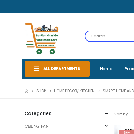
ALL DEPARTMENTS
Home
Pro
SHOP
HOME DECOR/ KITCHEN
SMART HOME AND
Categories
Sort by:
CEILING FAN
-66%