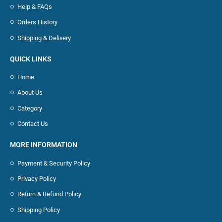
Help & FAQs
Orders History
Shipping & Delivery
QUICK LINKS
Home
About Us
Category
Contact Us
MORE INFORMATION
Payment & Security Policy
Privacy Policy
Return & Refund Policy
Shipping Policy