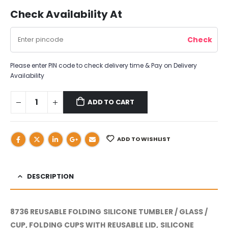
Check Availability At
Please enter PIN code to check delivery time & Pay on Delivery
Availability
ADD TO CART
ADD TO WISHLIST
DESCRIPTION
8736 REUSABLE FOLDING SILICONE TUMBLER / GLASS /
CUP, FOLDING CUPS WITH REUSABLE LID, SILICONE