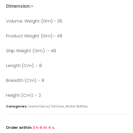
Dimension:-
Volume. Weight (Gm):- 36
Product Weight (Gm):- 48
Ship Weight (Gm.) :- 48
Length (Cm) :- 8
Breadth (Cm) :- 8
Height (Cm) :- 2
Categories:
Home Decor/ Kitchen
,
Water Bottles
Order within
3
h
6
m
4
s.