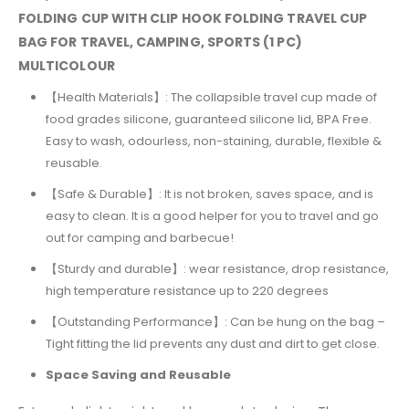
FOLDING CUP WITH CLIP HOOK FOLDING TRAVEL CUP
BAG FOR TRAVEL, CAMPING, SPORTS (1 PC)
MULTICOLOUR
【
Health Materials
】
: The collapsible travel cup made of
food grades silicone, guaranteed silicone lid, BPA Free.
Easy to wash, odourless, non-staining, durable, flexible &
reusable.
【
Safe & Durable
】
: It is not broken, saves space, and is
easy to clean. It is a good helper for you to travel and go
out for camping and barbecue!
【
Sturdy and durable
】
: wear resistance, drop resistance,
high temperature resistance up to 220 degrees
【
Outstanding Performance
】
: Can be hung on the bag –
Tight fitting the lid prevents any dust and dirt to get close.
Space Saving and Reusable