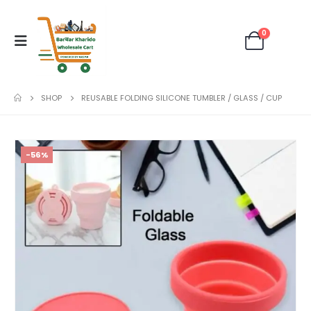
0
SHOP
REUSABLE FOLDING SILICONE TUMBLER / GLASS / CUP
-56%