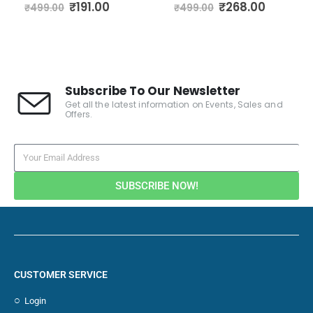
0
out of 5
0
out of 5
₹
191.00
₹
268.00
₹
499.00
₹
499.00
Subscribe To Our Newsletter
Get all the latest information on Events, Sales and
Offers.
SUBSCRIBE NOW!
CUSTOMER SERVICE
Login