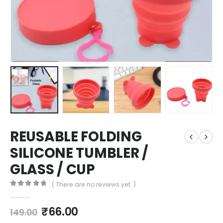
REUSABLE FOLDING
SILICONE TUMBLER /
GLASS / CUP
( There are no reviews yet. )
0
out of 5
₹
66.00
149.00