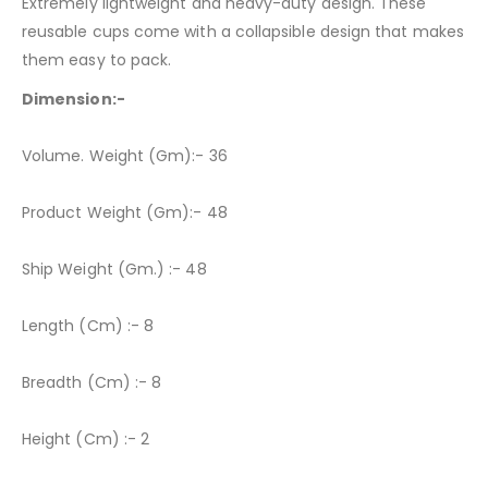
Extremely lightweight and heavy-duty design. These
reusable cups come with a collapsible design that makes
them easy to pack.
Dimension:-
Volume. Weight (Gm):- 36
Product Weight (Gm):- 48
Ship Weight (Gm.) :- 48
Length (Cm) :- 8
Breadth (Cm) :- 8
Height (Cm) :- 2