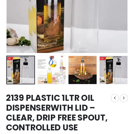
2139 PLASTIC 1LTR OIL
DISPENSERWITH LID –
CLEAR, DRIP FREE SPOUT,
CONTROLLED USE