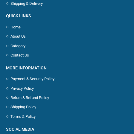
Shipping & Delivery
QUICK LINKS
Home
About Us
Category
Contact Us
MORE INFORMATION
Payment & Security Policy
Privacy Policy
Return & Refund Policy
Shipping Policy
Terms & Policy
SOCIAL MEDIA