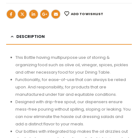
ADD TO WISHLIST
DESCRIPTION
This Bottle having multipurpose use of storing &
organizing food such as olive oil, vinegar, spices, pickles
and other necessary food for your Dining Table.
Functionality, for ease-of-use that can always be relied
upon. And responsibility, for products that are
manufactured under fair and equitable conditions.
Designed with drip-free spout, our dispensers ensure
mess-free pouring without spilling, sloping or leaking. You
can now eliminate the hassle out dressing salads and
add a distinct flavor to your meals.
Our bottles with integrated top makes the oil drizzles out