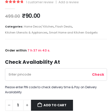
1
customer review
|
Add a review
5.00
out of 5
₹
90.00
499.00
Categories:
Home Decor/ Kitchen
,
Flash Deals
,
Kitchen Utensils & Appliances
,
Smart Home and Kitchen Gadgets
Order within
7
h
37
m
42
s.
Check Availability At
Please enter PIN code to check delivery time & Pay on Delivery
Availability
ADD TO CART