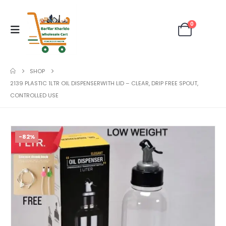
0
SHOP
2139 PLASTIC 1LTR OIL DISPENSERWITH LID – CLEAR, DRIP FREE SPOUT,
CONTROLLED USE
-82%