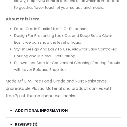
slowly, helps you control portions of oil which is important
to get that flavor touch of your salads and meals.
About this item
Food-Grade Plastic 1 liter’s Oil Dispenser
Design For Presenting Leak Out and Keep Bottle Clear.
Easily we can show the level of liquid.
Stylish Design And Easy To Use, Allow for Easy Controlled
Pouring and Minimal Over Spilling.
Dishwasher Safe for Convenient Cleaning. Pouring Spouts
with Lever Release Snap Lids.
Made Of BPA Free Food Grade and Rust Resistance
Unbreakable Plastic Material and product comes with
free 2p of thumb shape wall hooks
ADDITIONAL INFORMATION
REVIEWS (1)