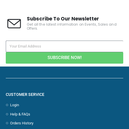
Subscribe To Our Newsletter
Get all the latest information on Events, Sales and
Offers.
SUBSCRIBE NOW!
CUSTOMER SERVICE
Login
Help & FAQs
Orders History