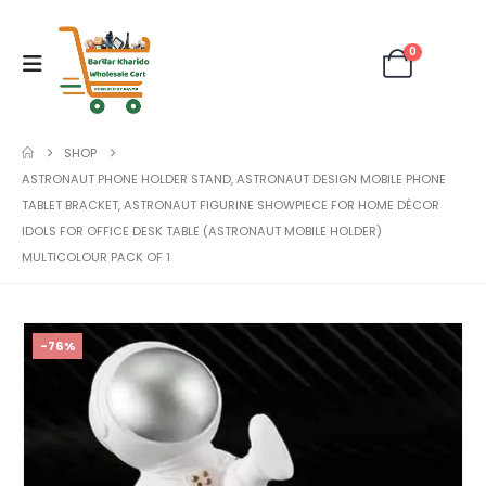
0
SHOP
ASTRONAUT PHONE HOLDER STAND, ASTRONAUT DESIGN MOBILE PHONE
TABLET BRACKET, ASTRONAUT FIGURINE SHOWPIECE FOR HOME DÉCOR
IDOLS FOR OFFICE DESK TABLE (ASTRONAUT MOBILE HOLDER)
MULTICOLOUR PACK OF 1
-76%