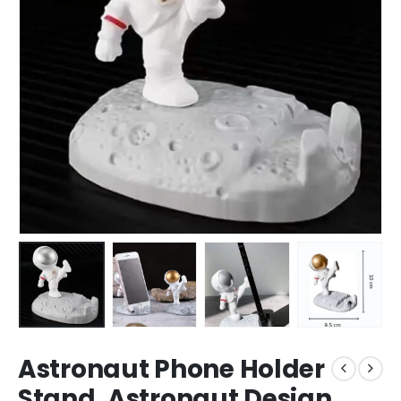
Astronaut Phone Holder
Stand, Astronaut Design