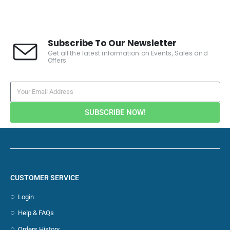
Subscribe To Our Newsletter
Get all the latest information on Events, Sales and
Offers.
SUBSCRIBE NOW!
CUSTOMER SERVICE
Login
Help & FAQs
Orders History