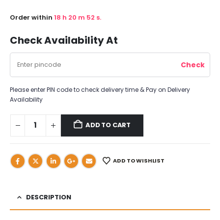
Order within
18
h
20
m
51
s.
Check Availability At
Please enter PIN code to check delivery time & Pay on Delivery
Availability
ADD TO CART
ADD TO WISHLIST
DESCRIPTION