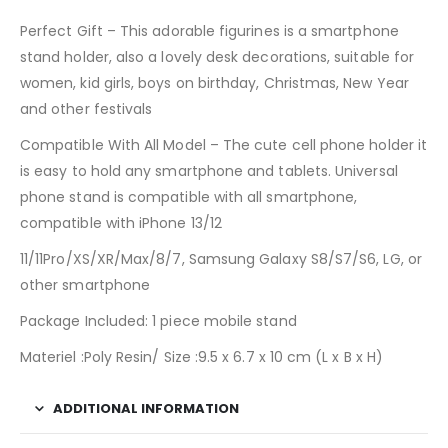
Perfect Gift – This adorable figurines is a smartphone
stand holder, also a lovely desk decorations, suitable for
women, kid girls, boys on birthday, Christmas, New Year
and other festivals
Compatible With All Model – The cute cell phone holder it
is easy to hold any smartphone and tablets. Universal
phone stand is compatible with all smartphone,
compatible with iPhone 13/12
11/11Pro/XS/XR/Max/8/7, Samsung Galaxy S8/S7/S6, LG, or
other smartphone
Package Included: 1 piece mobile stand
Materiel :Poly Resin/ Size :9.5 x 6.7 x 10 cm (L x B x H)
ADDITIONAL INFORMATION