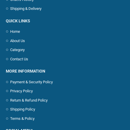
Shipping & Delivery
QUICK LINKS
Home
About Us
Category
Contact Us
MORE INFORMATION
Payment & Security Policy
Privacy Policy
Return & Refund Policy
Shipping Policy
Terms & Policy