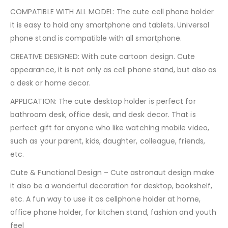
COMPATIBLE WITH ALL MODEL: The cute cell phone holder
it is easy to hold any smartphone and tablets. Universal
phone stand is compatible with all smartphone.
CREATIVE DESIGNED: With cute cartoon design. Cute
appearance, it is not only as cell phone stand, but also as
a desk or home decor.
APPLICATION: The cute desktop holder is perfect for
bathroom desk, office desk, and desk decor. That is
perfect gift for anyone who like watching mobile video,
such as your parent, kids, daughter, colleague, friends,
etc.
Cute & Functional Design – Cute astronaut design make
it also be a wonderful decoration for desktop, bookshelf,
etc. A fun way to use it as cellphone holder at home,
office phone holder, for kitchen stand, fashion and youth
feel