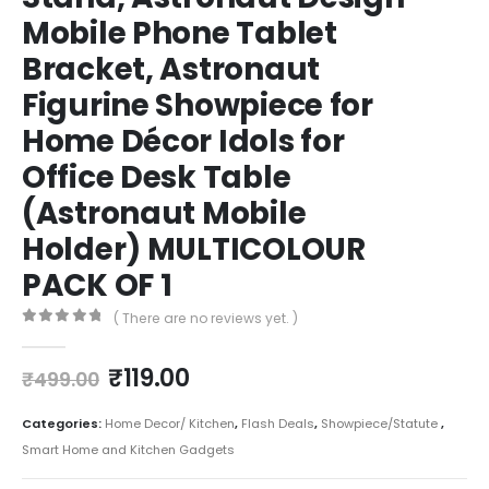
Mobile Phone Tablet
Bracket, Astronaut
Figurine Showpiece for
Home Décor Idols for
Office Desk Table
(Astronaut Mobile
Holder) MULTICOLOUR
PACK OF 1
( There are no reviews yet. )
0
out of 5
₹
119.00
₹
499.00
Categories:
Home Decor/ Kitchen
,
Flash Deals
,
Showpiece/Statute
,
Smart Home and Kitchen Gadgets