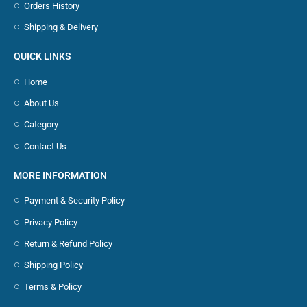
Orders History
Shipping & Delivery
QUICK LINKS
Home
About Us
Category
Contact Us
MORE INFORMATION
Payment & Security Policy
Privacy Policy
Return & Refund Policy
Shipping Policy
Terms & Policy