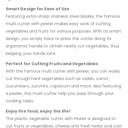
Smart Design for Ease of Use
Featuring extra-sharp stainless steel blades, the Famous
multi cutter with peeler makes easy work of cutting
vegetables and fruits for various purposes. With its smart
design, you simply have to press the cutter along its
ergonomic handle to obtain neatly cut vegetables, thus
keeping your hands safe.
Perfect for Cutting Fruits and Vegetables
With the Famous multi cutter with peeler, you can easily
cut through hard vegetables such as radish, carrot,
cucumbers, zucchini, capsicum and more. Also featuring
a peeler, this multi cutter help you ease through your
cooking tasks.
Enjoy the food, enjoy the life!
The plastic vegetable cutter with Peeler is designed to
cut fruits or vegetables, cheese and fresh herbs and a lot