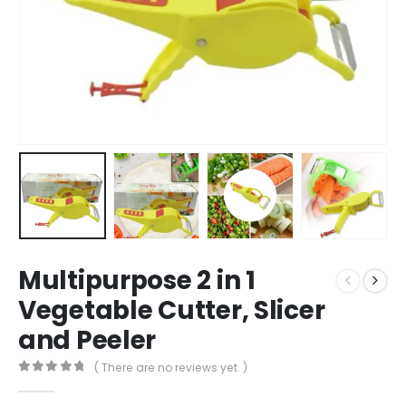
Multipurpose 2 in 1
Vegetable Cutter, Slicer
and Peeler
( There are no reviews yet. )
0
out of 5