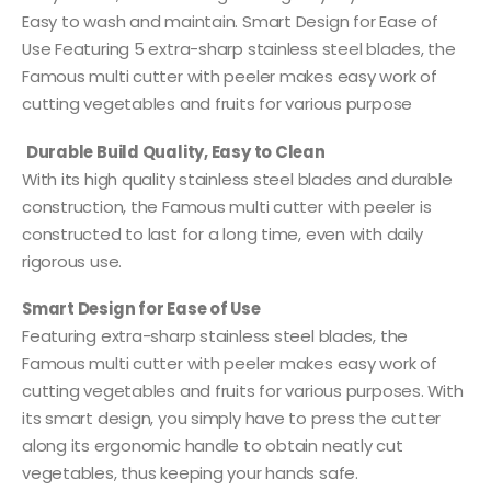
Easy to wash and maintain. Smart Design for Ease of
Use Featuring 5 extra-sharp stainless steel blades, the
Famous multi cutter with peeler makes easy work of
cutting vegetables and fruits for various purpose
Durable Build Quality, Easy to Clean
With its high quality stainless steel blades and durable
construction, the Famous multi cutter with peeler is
constructed to last for a long time, even with daily
rigorous use.
Smart Design for Ease of Use
Featuring extra-sharp stainless steel blades, the
Famous multi cutter with peeler makes easy work of
cutting vegetables and fruits for various purposes. With
its smart design, you simply have to press the cutter
along its ergonomic handle to obtain neatly cut
vegetables, thus keeping your hands safe.