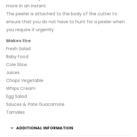
more in an instant.
The peeler is attached to the body of the cutter to
ensure that you do not have to hunt for a peeler when
you require it urgently
Makes the
Fresh Salad
Baby Food
Cole Slaw
Juices
Chops Vegetable
Whips Cream
Egg Salad
Sauces & Pate Guacamole
Tamales
ADDITIONAL INFORMATION