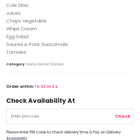
Cole Slaw
Juices
Chops Vegetable
Whips Cream
Egg Salad
Sauces & Pate Guacamole
Tamales
Category:
Home Decor/ Kitchen
Order within
1
h
32
m
1
s.
Check Availability At
Please enter PIN code to check delivery time & Pay on Delivery
Availability