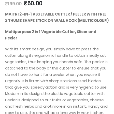
₹
50.00
₹
199.00
MAITRI 2-IN-1 VEGETABLE CUTTER / PEELER WITH FREE
2 THUMB SHAPE STICK ON WALL HOOK (MULTICOLOUR)
Multipurpose 2 in 1 Vegetable Cutter, Slicer and
Peeler
With its smart design, you simply have to press the
cutter along its ergonomic handle to obtain neatly cut
vegetables, thus keeping your hands safe. The peeler is
attached to the body of the cutter to ensure that you
do not have to hunt for a peeler when you require it
urgently. It is fitted with sharp stainless steel blades
that give you speedy action and is very hygienic to use.
Modern in its design, the plastic vegetable cutter with
Peeler is designed to cut fruits or vegetables, cheese
and fresh herbs and a lot more in an instant. Handy and
easy to use, this one will go a long way in your kitchen.