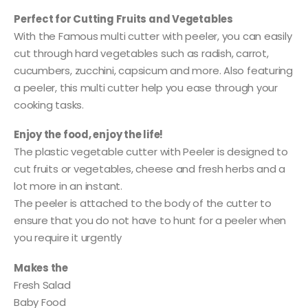
Perfect for Cutting Fruits and Vegetables
With the Famous multi cutter with peeler, you can easily
cut through hard vegetables such as radish, carrot,
cucumbers, zucchini, capsicum and more. Also featuring
a peeler, this multi cutter help you ease through your
cooking tasks.
Enjoy the food, enjoy the life!
The plastic vegetable cutter with Peeler is designed to
cut fruits or vegetables, cheese and fresh herbs and a
lot more in an instant.
The peeler is attached to the body of the cutter to
ensure that you do not have to hunt for a peeler when
you require it urgently
Makes the
Fresh Salad
Baby Food