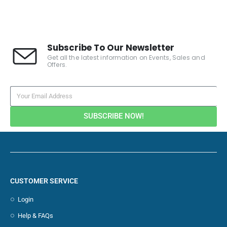
Subscribe To Our Newsletter
Get all the latest information on Events, Sales and
Offers.
SUBSCRIBE NOW!
CUSTOMER SERVICE
Login
Help & FAQs