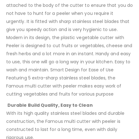
attached to the body of the cutter to ensure that you do
not have to hunt for a peeler when you require it
urgently. It is fitted with sharp stainless steel blades that
give you speedy action and is very hygienic to use.
Modern in its design, the plastic vegetable cutter with
Peeler is designed to cut fruits or vegetables, cheese and
fresh herbs and a lot more in an instant. Handy and easy
to use, this one will go a long way in your kitchen. Easy to
wash and maintain. Smart Design for Ease of Use
Featuring 5 extra-sharp stainless steel blades, the
Famous multi cutter with peeler makes easy work of
cutting vegetables and fruits for various purpose
Durable Build Quality, Easy to Clean
With its high quality stainless steel blades and durable
construction, the Famous multi cutter with peeler is
constructed to last for a long time, even with daily
rigorous use.