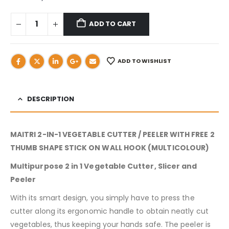
ADD TO CART
ADD TO WISHLIST
DESCRIPTION
MAITRI 2-IN-1 VEGETABLE CUTTER / PEELER WITH FREE 2
THUMB SHAPE STICK ON WALL HOOK (MULTICOLOUR)
Multipurpose 2 in 1 Vegetable Cutter, Slicer and
Peeler
With its smart design, you simply have to press the
cutter along its ergonomic handle to obtain neatly cut
vegetables, thus keeping your hands safe. The peeler is