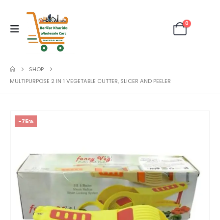
0
SHOP
MULTIPURPOSE 2 IN 1 VEGETABLE CUTTER, SLICER AND PEELER
-75%