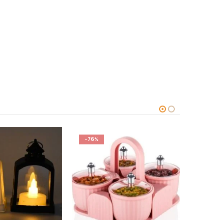
-67%
-66%