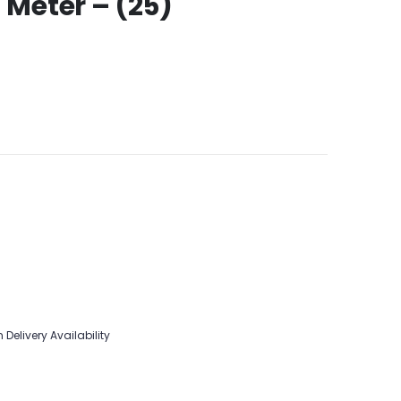
 Meter – (25)
 Delivery Availability