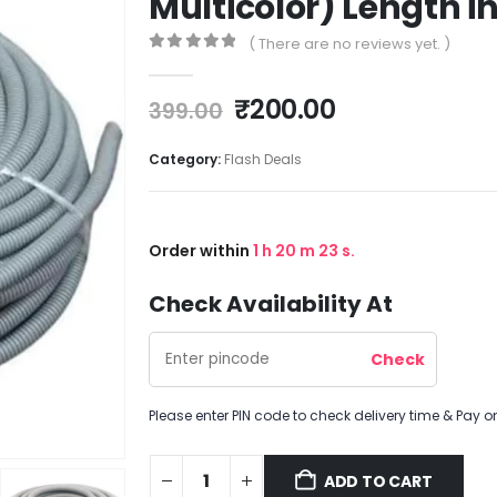
Multicolor) Length in
( There are no reviews yet. )
0
out of 5
₹
200.00
399.00
Category:
Flash Deals
Order within
1
h
20
m
23
s.
Check Availability At
Please enter PIN code to check delivery time & Pay on
ADD TO CART