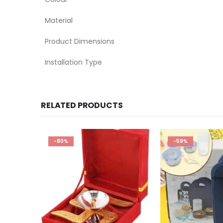
Material
Product Dimensions
Installation Type
RELATED PRODUCTS
-59%
-82%