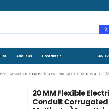
duct
About Us
Contact Us
FLASH D
ONDUIT CORRUGATED TUBE PIPE (COLOR – MULTICOLOR) LENGTH IN METER – (2
20 MM Flexible Elect
Conduit Corrugated 