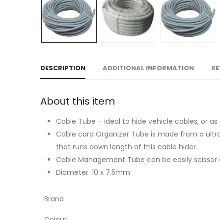
DESCRIPTION
ADDITIONAL INFORMATION
RE
About this item
Cable Tube – ideal to hide vehicle cables, or 
Cable cord Organizer Tube is made from a ultra-f
that runs down length of this cable hider.
Cable Management Tube can be easily scissor cut
Diameter: 10 x 7.5mm
Brand
Colour