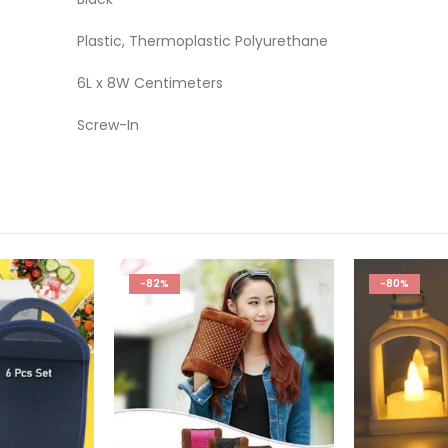
Plastic, Thermoplastic Polyurethane
6L x 8W Centimeters
Screw-In
-80%
-76%