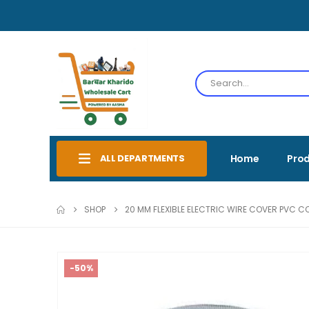
ALL DEPARTMENTS
Home
Pro
SHOP
20 MM FLEXIBLE ELECTRIC WIRE COVER PVC C
-50%