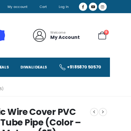
My account
Cart
Log In
0
Welcome
My Account
+91 85870 50570
EALS
DIWALI DEALS
5)
ric Wire Cover PVC
Tube Pipe (Color –