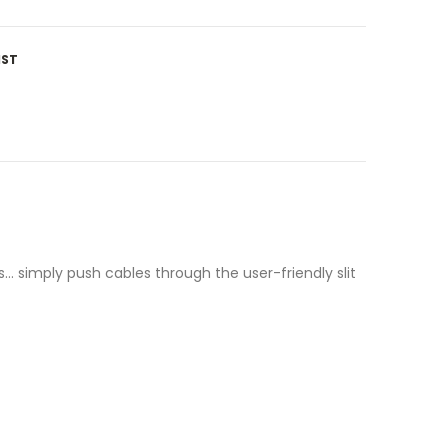
IST
s… simply push cables through the user-friendly slit