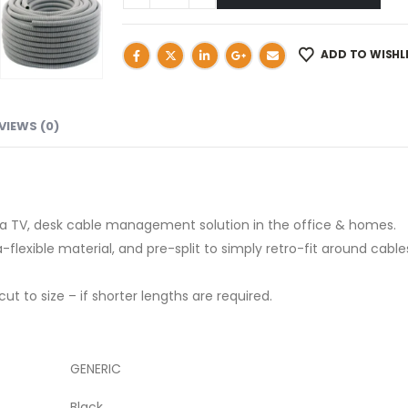
ADD TO WISHL
VIEWS (0)
as a TV, desk cable management solution in the office & homes.
lexible material, and pre-split to simply retro-fit around cable
 to size – if shorter lengths are required.
GENERIC
Black