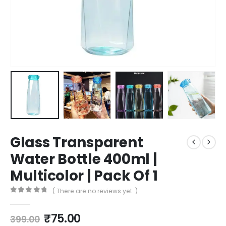
Glass Transparent
Water Bottle 400ml |
Multicolor | Pack Of 1
( There are no reviews yet. )
0
out of 5
₹
75.00
399.00