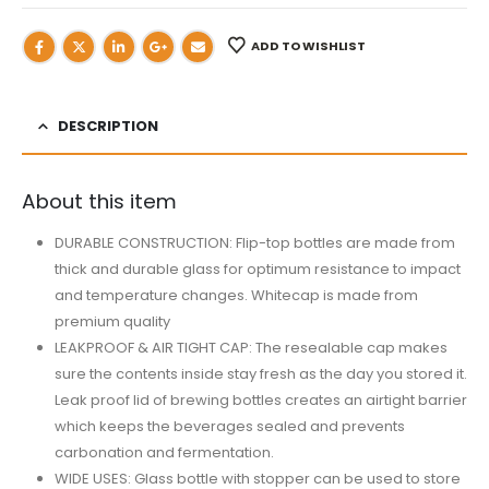
ADD TO WISHLIST
DESCRIPTION
About this item
DURABLE CONSTRUCTION: Flip-top bottles are made from
thick and durable glass for optimum resistance to impact
and temperature changes. Whitecap is made from
premium quality
LEAKPROOF & AIR TIGHT CAP: The resealable cap makes
sure the contents inside stay fresh as the day you stored it.
Leak proof lid of brewing bottles creates an airtight barrier
which keeps the beverages sealed and prevents
carbonation and fermentation.
WIDE USES: Glass bottle with stopper can be used to store