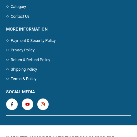
Category
Contact Us
MORE INFORMATION
Payment & Security Policy
Privacy Policy
Return & Refund Policy
Shipping Policy
Terms & Policy
SOCIAL MEDIA