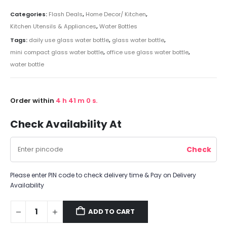
Categories:
Flash Deals
,
Home Decor/ Kitchen
,
Kitchen Utensils & Appliances
,
Water Bottles
Tags:
daily use glass water bottle
,
glass water bottle
,
mini compact glass water bottle
,
office use glass water bottle
,
water bottle
Order within
4
h
41
m
0
s.
Check Availability At
Please enter PIN code to check delivery time & Pay on Delivery
Availability
ADD TO CART