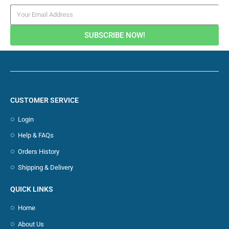
SUBSCRIBE NOW!
CUSTOMER SERVICE
Login
Help & FAQs
Orders History
Shipping & Delivery
QUICK LINKS
Home
About Us