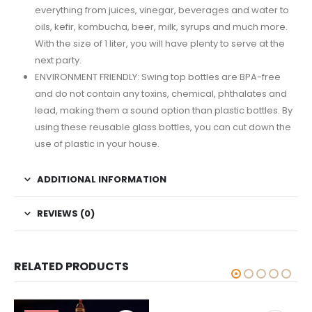
everything from juices, vinegar, beverages and water to
oils, kefir, kombucha, beer, milk, syrups and much more.
With the size of 1 liter, you will have plenty to serve at the
next party.
ENVIRONMENT FRIENDLY: Swing top bottles are BPA-free
and do not contain any toxins, chemical, phthalates and
lead, making them a sound option than plastic bottles. By
using these reusable glass bottles, you can cut down the
use of plastic in your house.
ADDITIONAL INFORMATION
REVIEWS (0)
RELATED PRODUCTS