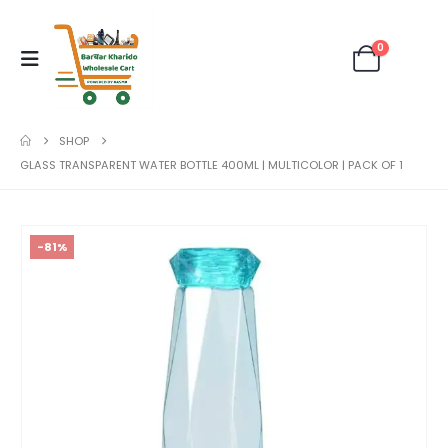
0
SHOP
GLASS TRANSPARENT WATER BOTTLE 400ML | MULTICOLOR | PACK OF 1
-81%