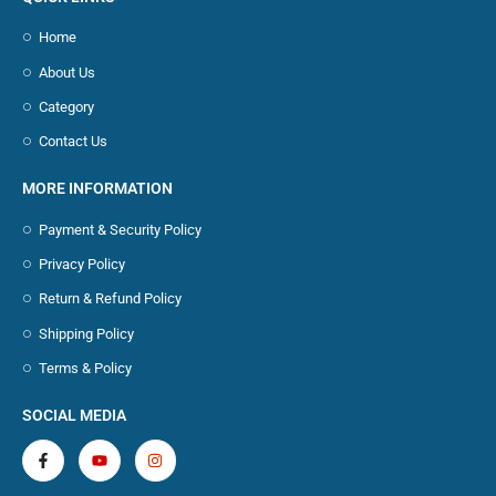
Home
About Us
Category
Contact Us
MORE INFORMATION
Payment & Security Policy
Privacy Policy
Return & Refund Policy
Shipping Policy
Terms & Policy
SOCIAL MEDIA