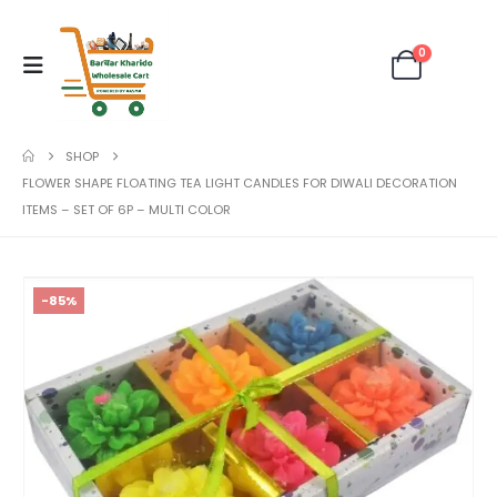
0
SHOP
FLOWER SHAPE FLOATING TEA LIGHT CANDLES FOR DIWALI DECORATION
ITEMS – SET OF 6P – MULTI COLOR
-85%