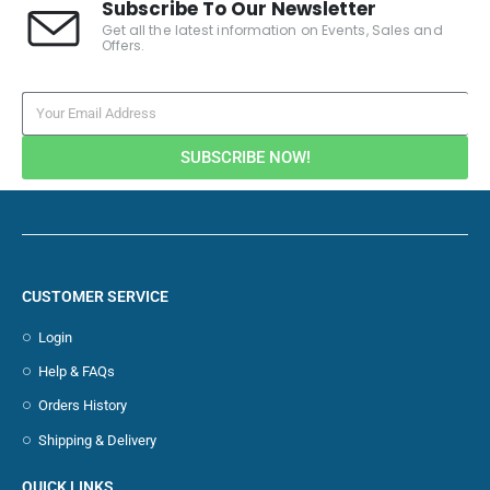
Subscribe To Our Newsletter
Get all the latest information on Events, Sales and
Offers.
SUBSCRIBE NOW!
CUSTOMER SERVICE
Login
Help & FAQs
Orders History
Shipping & Delivery
QUICK LINKS