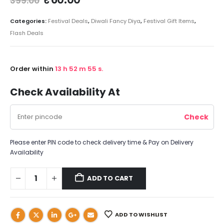
399.00
Categories:
Festival Deals
,
Diwali Fancy Diya
,
Festival Gift Items
,
Flash Deals
Order within
13
h
52
m
54
s.
Check Availability At
Please enter PIN code to check delivery time & Pay on Delivery
Availability
ADD TO CART
ADD TO WISHLIST