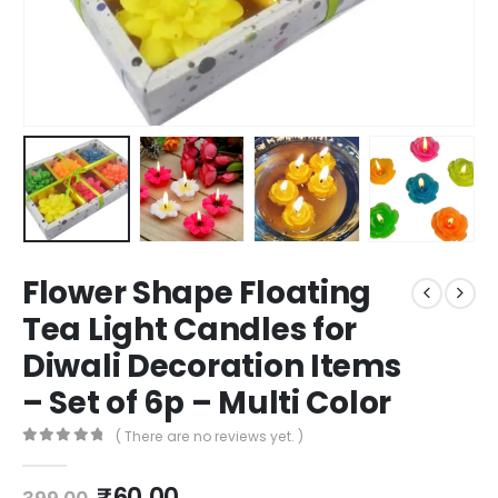
Flower Shape Floating
Tea Light Candles for
Diwali Decoration Items
– Set of 6p – Multi Color
( There are no reviews yet. )
0
out of 5
₹
60.00