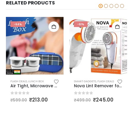
RELATED PRODUCTS
-64%
-51%
,
FLASH DEALS
FLASH DEALS
,
LED LIGHTS
,
LUNCH BOX
,
SMART GADGETS
,
USB RECHARGEABLE FLASH LIGHT AND TORCH
SMART GADGETS
,
FLASH DEALS
Air Tight, Microwave Safe, Leak Proof Stainless Steel & Plastic Lunch Box Set, 300 ml, 3 Pc +1 Insulated Cover Pouch Multicolour
Nova Lint Remover for Clothes – Fabric Shaver Tint and Dust Remover Compatible to Remove Lint Waste of Clothes Fuzz Bubble Shaver for Woolen Clothes Burr Remover Direct Wired 1 Year Warranty
0
out of 5
0
out of 5
₹
213.00
₹
245.00
₹
599.00
₹
499.00