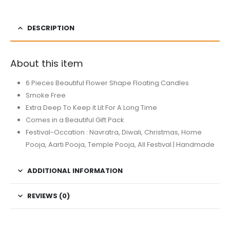
DESCRIPTION
About this item
6 Pieces Beautiful Flower Shape Floating Candles
Smoke Free
Extra Deep To Keep it Lit For A Long Time
Comes in a Beautiful Gift Pack
Festival-Occation : Navratra, Diwali, Christmas, Home
Pooja, Aarti Pooja, Temple Pooja, All Festival | Handmade
ADDITIONAL INFORMATION
REVIEWS (0)