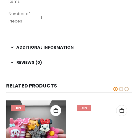
Items
Number of
1
Pieces
ADDITIONAL INFORMATION
REVIEWS (0)
RELATED PRODUCTS
-81%
-91%