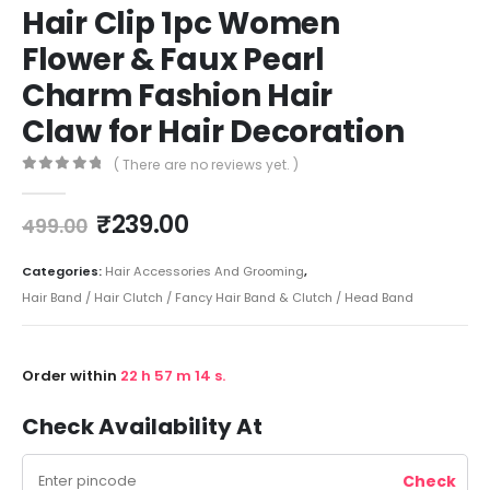
Hair Clip 1pc Women
Flower & Faux Pearl
Charm Fashion Hair
Claw for Hair Decoration
( There are no reviews yet. )
0
out of 5
₹
239.00
499.00
Categories:
Hair Accessories And Grooming
,
Hair Band / Hair Clutch / Fancy Hair Band & Clutch / Head Band
Order within
22
h
57
m
14
s.
Check Availability At