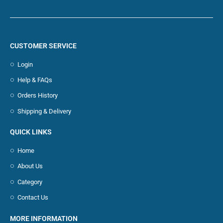
CUSTOMER SERVICE
Login
Help & FAQs
Orders History
Shipping & Delivery
QUICK LINKS
Home
About Us
Category
Contact Us
MORE INFORMATION