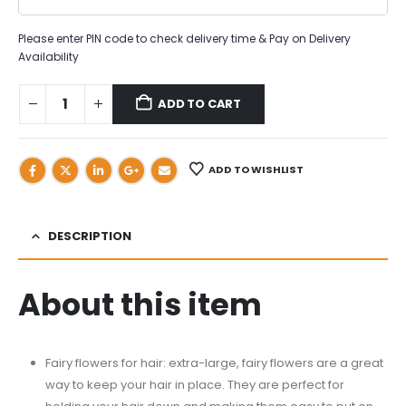
Please enter PIN code to check delivery time & Pay on Delivery
Availability
ADD TO CART
ADD TO WISHLIST
DESCRIPTION
About this item
Fairy flowers for hair: extra-large, fairy flowers are a great
way to keep your hair in place. They are perfect for