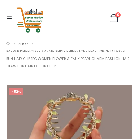
0
SHOP
BARBAR KHARIOD BY AASMA SHINY RHINESTONE PEARL ORCHID TASSEL
BUN HAIR CLIP 1PC WOMEN FLOWER & FAUX PEARL CHARM FASHION HAIR
CLAW FOR HAIR DECORATION
-52%