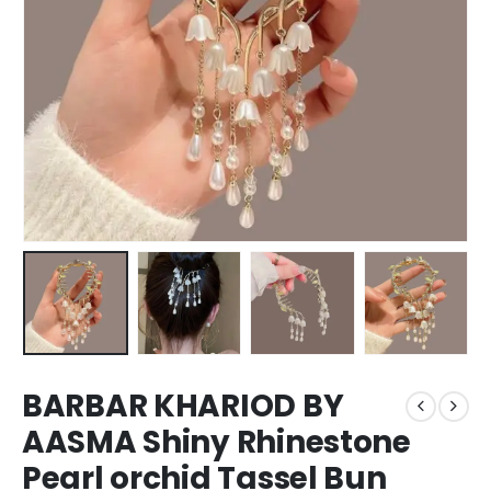
BARBAR KHARIOD BY
AASMA Shiny Rhinestone
Pearl orchid Tassel Bun