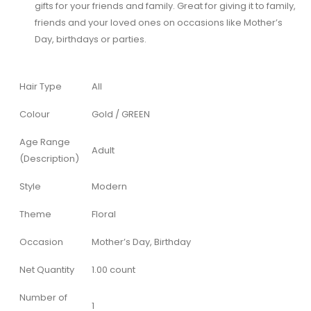
gifts for your friends and family. Great for giving it to family,
friends and your loved ones on occasions like Mother’s
Day, birthdays or parties.
Hair Type
All
Colour
Gold / GREEN
Age Range
Adult
(Description)
Style
Modern
Theme
Floral
Occasion
Mother’s Day, Birthday
Net Quantity
1.00 count
Number of
1