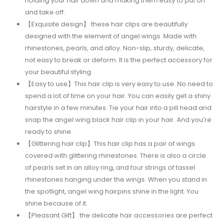
holding your hair down and making them easy to put on
and take off.
【Exquisite design】 these hair clips are beautifully
designed with the element of angel wings. Made with
rhinestones, pearls, and alloy. Non-slip, sturdy, delicate,
not easy to break or deform. It is the perfect accessory for
your beautiful styling.
【Easy to use】This hair clip is very easy to use. No need to
spend a lot of time on your hair. You can easily get a shiny
hairstyle in a few minutes. Tie your hair into a pill head and
snap the angel wing black hair clip in your hair. And you’re
ready to shine.
【Glittering hair clip】This hair clip has a pair of wings
covered with glittering rhinestones. There is also a circle
of pearls set in an alloy ring, and four strings of tassel
rhinestones hanging under the wings. When you stand in
the spotlight, angel wing hairpins shine in the light. You
shine because of it.
【Pleasant Gift】 the delicate hair accessories are perfect