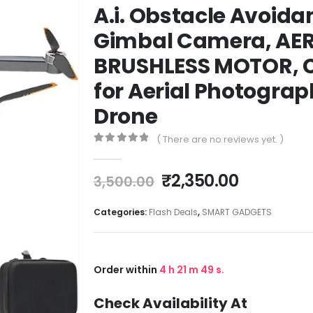
A.i. Obstacle Avoidan
Gimbal Camera, AER
BRUSHLESS MOTOR, C
for Aerial Photogra
Drone
( There are no reviews yet. )
0
out of 5
₹
2,350.00
3,500.00
Categories:
Flash Deals
,
SMART GADGETS
Order within
4
h
21
m
49
s.
Check Availability At