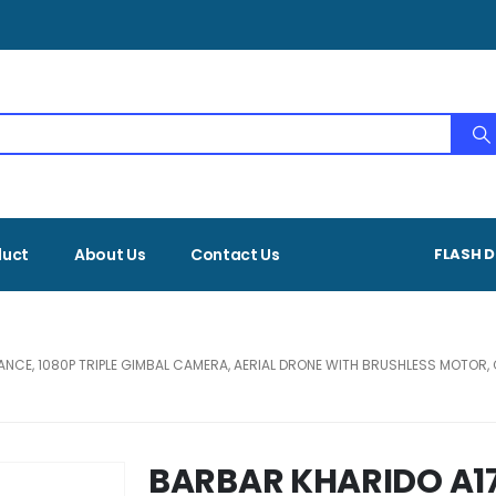
duct
About Us
Contact Us
FLASH D
DANCE, 1080P TRIPLE GIMBAL CAMERA, AERIAL DRONE WITH BRUSHLESS MOTO
BARBAR KHARIDO A17