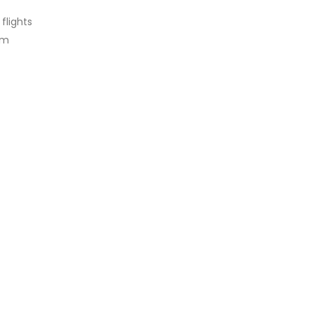
flights
am