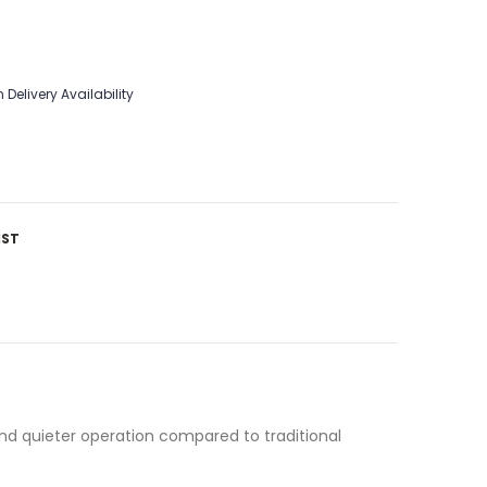
 Delivery Availability
IST
and quieter operation compared to traditional