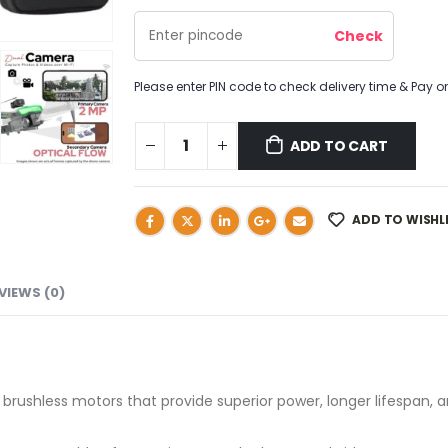
Please enter PIN code to check delivery time & Pay on
ADD TO CART
ADD TO WISHL
VIEWS (0)
 brushless motors that provide superior power, longer lifespan, 