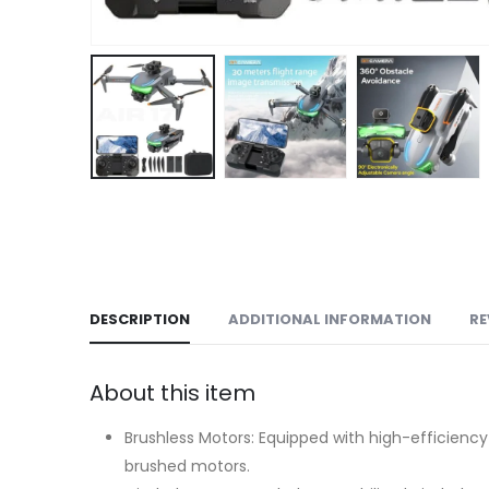
DESCRIPTION
ADDITIONAL INFORMATION
RE
About this item
Brushless Motors: Equipped with high-efficiency
brushed motors.