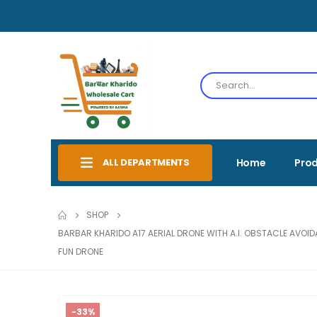
ALL DEPARTMENTS
Home
Pro
SHOP
BARBAR KHARIDO A17 AERIAL DRONE WITH A.I. OBSTACLE AVOI
FUN DRONE
-33%