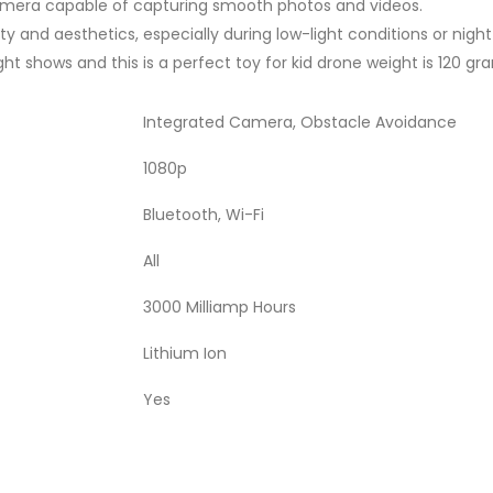
amera capable of capturing smooth photos and videos.
ty and aesthetics, especially during low-light conditions or night 
light shows and this is a perfect toy for kid drone weight is 120 gr
Integrated Camera, Obstacle Avoidance
1080p
Bluetooth, Wi-Fi
All
3000 Milliamp Hours
Lithium Ion
Yes