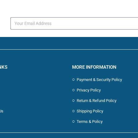
s
NKS
MORE INFORMATION
Payment & Security Policy
Privacy Policy
Return & Refund Policy
Us
Shipping Policy
Terms & Policy