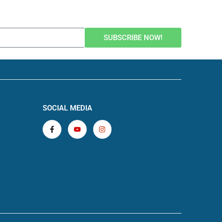
SUBSCRIBE NOW!
SOCIAL MEDIA