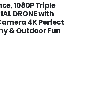
ce, 1080P Triple
IAL DRONE with
amera 4K Perfect
phy & Outdoor Fun