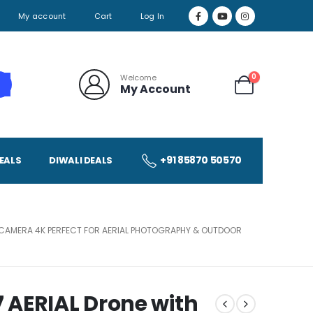
My account
Cart
Log In
0
Welcome
My Account
+91 85870 50570
EALS
DIWALI DEALS
R, CAMERA 4K PERFECT FOR AERIAL PHOTOGRAPHY & OUTDOOR
 AERIAL Drone with