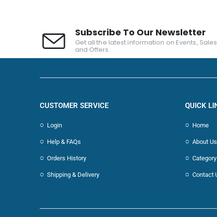
Subscribe To Our Newsletter
Get all the latest information on Events, Sale
and Offers.
CUSTOMER SERVICE
QUICK LI
Login
Home
Help & FAQs
About Us
Orders History
Category
Shipping & Delivery
Contact 