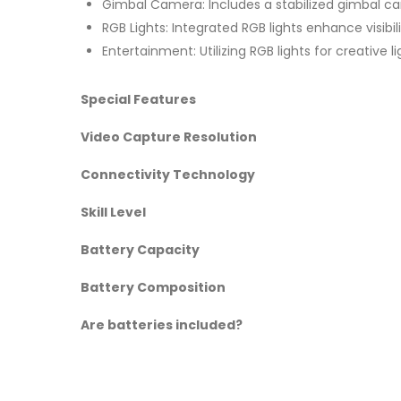
Gimbal Camera: Includes a stabilized gimbal c
RGB Lights: Integrated RGB lights enhance visibili
Entertainment: Utilizing RGB lights for creative 
Special Features
Video Capture Resolution
Connectivity Technology
Skill Level
Battery Capacity
Battery Composition
Are batteries included?