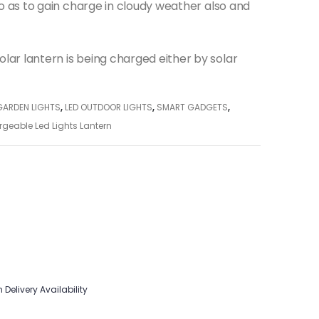
 so as to gain charge in cloudy weather also and
lar lantern is being charged either by solar
GARDEN LIGHTS
,
LED OUTDOOR LIGHTS
,
SMART GADGETS
,
rgeable Led Lights Lantern
 Delivery Availability