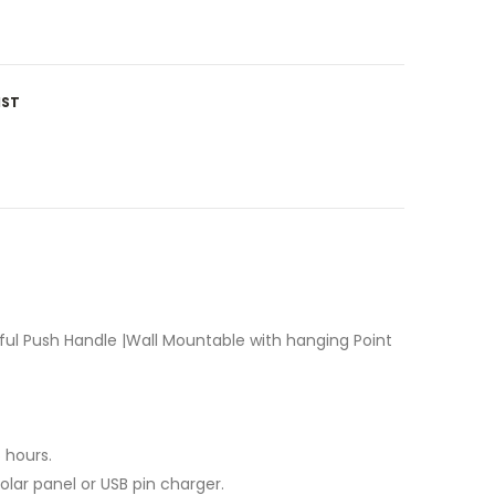
IST
ful Push Handle |Wall Mountable with hanging Point
 hours.
lar panel or USB pin charger.