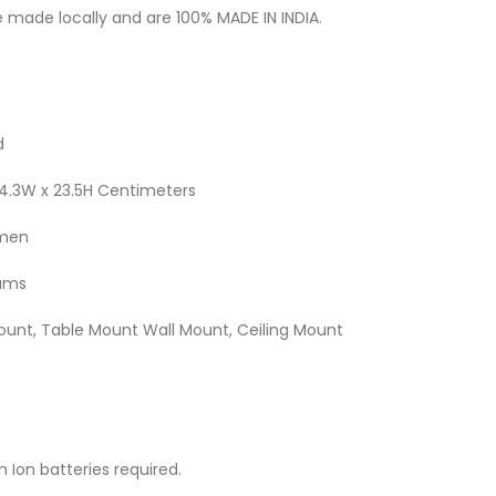
 made locally and are 100% MADE IN INDIA.
d
x 14.3W x 23.5H Centimeters
umen
rams
Mount, Table Mount Wall Mount, Ceiling Mount
um Ion batteries required.