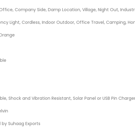
Office, Company Side, Damp Location, Village, Night Out, Industr
ncy Light, Cordless, Indoor Outdoor, Office Travel, Camping, H
 Orange
able
le, Shock and Vibration Resistant, Solar Panel or USB Pin Charge
elvin
d by Suhaag Exports