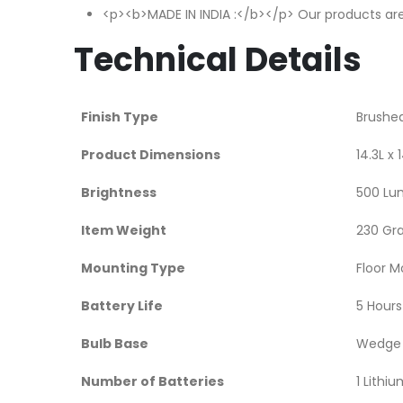
<p><b>MADE IN INDIA :</b></p> Our products are
Technical Details
Finish Type
‎Brushe
Product Dimensions
‎14.3L 
Brightness
‎500 L
Item Weight
‎230 G
Mounting Type
‎Floor 
Battery Life
‎5 Hours
Bulb Base
‎Wedge
Number of Batteries
‎1 Lithi