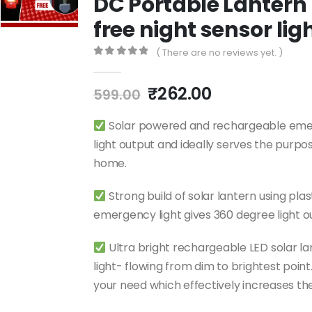
DC Portable Lantern 
free night sensor li
( There are no reviews yet. )
0
out of 5
₹
262.00
599.00
Solar powered and rechargeable emerge
light output and ideally serves the purpo
home.
Strong build of solar lantern using pla
emergency light gives 360 degree light o
Ultra bright rechargeable LED solar la
light- flowing from dim to brightest point.
your need which effectively increases th