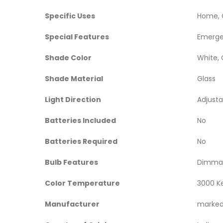
Specific Uses
‎Home, 
Special Features
‎Emerge
Shade Color
‎White,
Shade Material
‎Glass
Light Direction
‎Adjust
Batteries Included
‎No
Batteries Required
‎No
Bulb Features
‎Dimmab
Color Temperature
‎3000 K
Manufacturer
‎marke