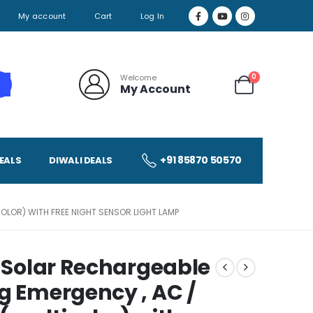
My account
Cart
Log In
0
Welcome
My Account
+91 85870 50570
EALS
DIWALI DEALS
OLOR) WITH FREE NIGHT SENSOR LIGHT LAMP
b Solar Rechargeable
g Emergency , AC /