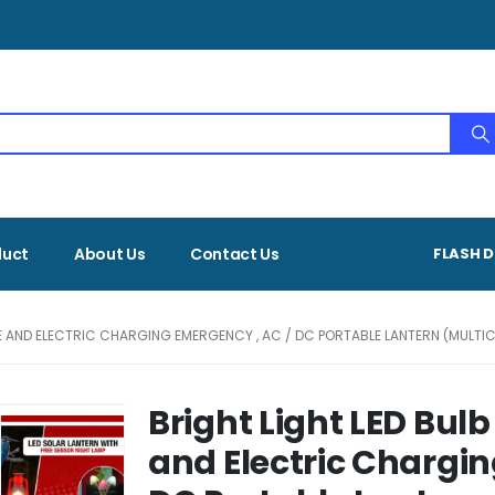
duct
About Us
Contact Us
FLASH D
 AND ELECTRIC CHARGING EMERGENCY , AC / DC PORTABLE LANTERN (MULTIC
Bright Light LED Bul
and Electric Chargin