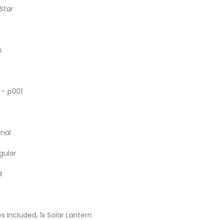
 Star
s
n – p001
onal
gular
d
es Included, 1x Solar Lantern