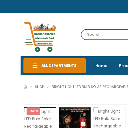
ALL DEPARTMENTS
Home
Pro
SHOP
BRIGHT LIGHT LED BULB SOLAR RECHARGEABLE
-56%