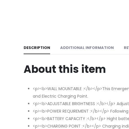
DESCRIPTION
ADDITIONAL INFORMATION
RE
About this item
<p><b>WALL MOUNTABLE :</b></p>This Emergency Li
and Electric Charging Point.
<p><b>ADJUSTABLE BRIGHTNESS :</b></p> Adjust 
<p><b>POWER REQUIREMENT :</b></p> Following
<p><b>BATTERY CAPACITY :</b></p> Hight batter
<p><b>CHARGING POINT :</b></p> Charging indicat