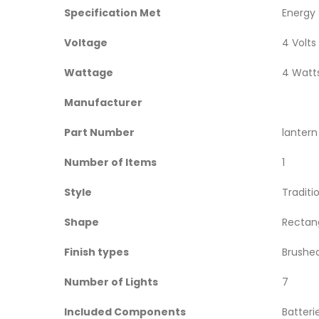
Specification Met
‎Energy
Voltage
‎4 Volts
Wattage
‎4 Watt
Manufacturer
Part Number
‎lanter
Number of Items
‎1
Style
‎Traditi
Shape
‎Rectan
Finish types
‎Brushe
Number of Lights
‎7
Included Components
‎Batteri