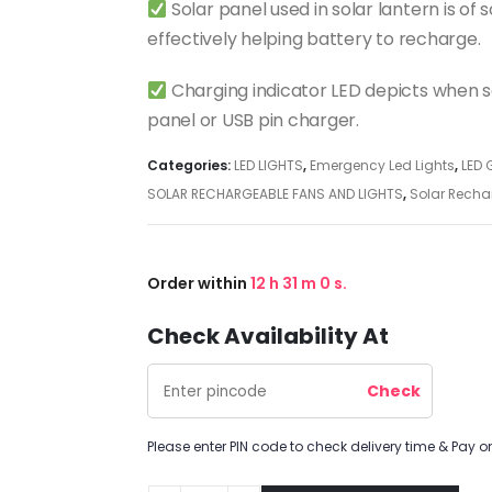
Solar panel used in solar lantern is of
effectively helping battery to recharge.
Charging indicator LED depicts when so
panel or USB pin charger.
Categories:
LED LIGHTS
,
Emergency Led Lights
,
LED 
SOLAR RECHARGEABLE FANS AND LIGHTS
,
Solar Recha
Order within
12
h
30
m
59
s.
Check Availability At
Please enter PIN code to check delivery time & Pay on