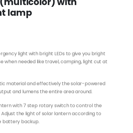
(multicolor) with
ght lamp
ncy light with bright LEDs to give you bright
se when needed like travel, camping, light cut at
stic material and effectively the solar-powered
utput and lumens the entire area around.
ntern with 7 step rotary switch to control the
 Adjust the light of solar lantern according to
e battery backup.