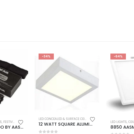
-34%
-64%
LED CONCEALED & SURFACE CEILING LIGHTS
,
LED INDOOR WALL 
TS
,
FESTIVAL DEALS
,
FLASH DEALS
,
LED LIGHTS
,
SMART GADGETS
,
USB RECHARGEABLE FLASH
LED LIGHTS
,
CEILIN
12 WATT SQUARE ALUMINIUM BODY SURFACE CEILING DOWNLIGHT COOL WHITE COLOUR (PACK OF 2)
BARBAR KHARIDO BY AASMA POLICE 3 WATT ELECTRIC SHOCK LED TORCH FLASHLIGHT WITH STUN GUN