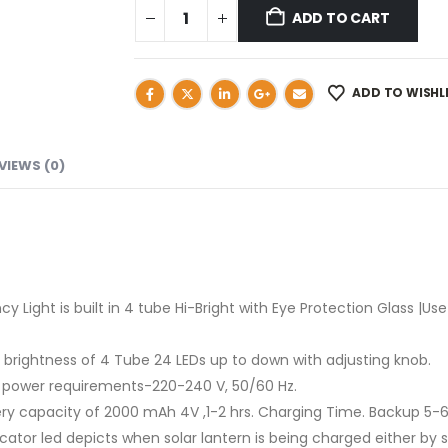
ADD TO CART
ADD TO WISHL
VIEWS (0)
ght is built in 4 tube Hi-Bright with Eye Protection Glass |Use
brightness of 4 Tube 24 LEDs up to down with adjusting knob.
 power requirements-220-240 V, 50/60 Hz.
y capacity of 2000 mAh 4V ,1-2 hrs. Charging Time. Backup 5-6
or led depicts when solar lantern is being charged either by so