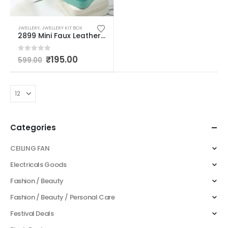
JWELLERY
,
JWELLERY KIT BOX
2899 Mini Faux Leather Small Jewelry Box, Travel Portable Jewelry Case For Ring, Pendant, Earring, Necklace, Bracelet Organizer Storage Holder Boxes (multicolor)
0
out of 5
₹
195.00
599.00
Categories
CEILING FAN
Electricals Goods
Fashion / Beauty
Fashion / Beauty / Personal Care
Festival Deals