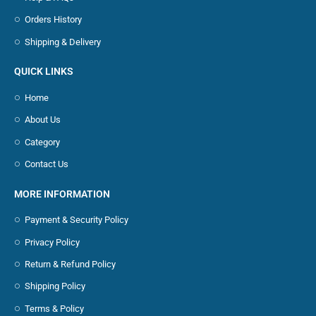
Orders History
Shipping & Delivery
QUICK LINKS
Home
About Us
Category
Contact Us
MORE INFORMATION
Payment & Security Policy
Privacy Policy
Return & Refund Policy
Shipping Policy
Terms & Policy