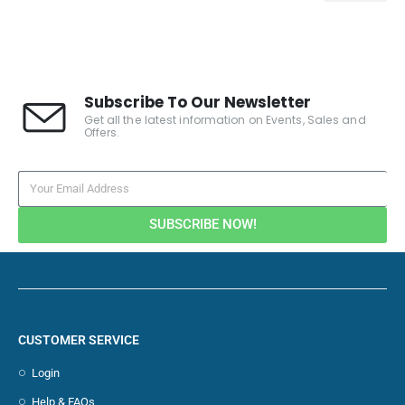
Subscribe To Our Newsletter
Get all the latest information on Events, Sales and
Offers.
SUBSCRIBE NOW!
CUSTOMER SERVICE
Login
Help & FAQs