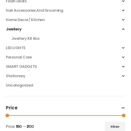
Flash Deals
Hair Accessories And Grooming
Home Decor/ Kitchen
Jwellery
Jwellery Kit Box
LED LIGHTS
Personal Care
SMART GADGETS
Stationary
Uncategorized
Price
Price:
₹190
—
₹200
Filter