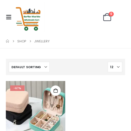
0
SHOP
JWELLERY
-67%