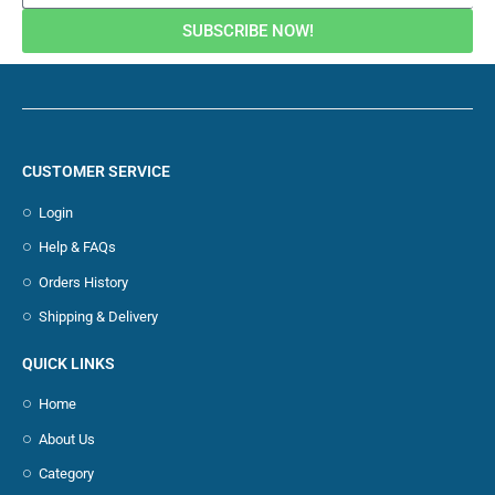
SUBSCRIBE NOW!
CUSTOMER SERVICE
Login
Help & FAQs
Orders History
Shipping & Delivery
QUICK LINKS
Home
About Us
Category