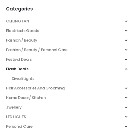
Categories
CEILING FAN
Electricals Goods
Fashion / Beauty
Fashion / Beauty / Personal Care
Festival Deals
Flash Deals
Diwali Lights
Hair Accessories And Grooming
Home Decor/ Kitchen
Jwellery
LED LIGHTS
Personal Care