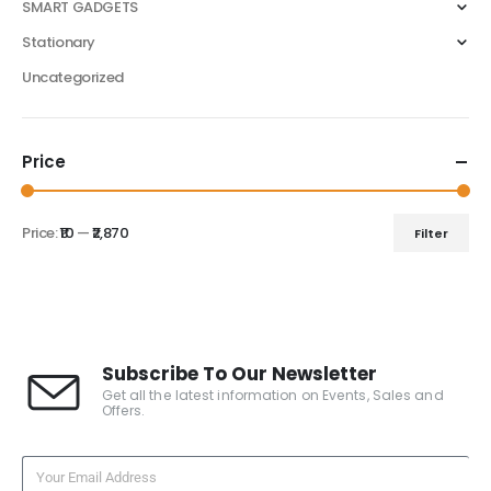
SMART GADGETS
Stationary
Uncategorized
Price
Price:
₹10
—
₹2,870
Filter
Subscribe To Our Newsletter
Get all the latest information on Events, Sales and
Offers.