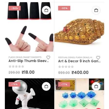
-94%
-60%
FLASH DEALS
,
SMART GADGETS
FESTIVAL DEALS
,
FLASH DEALS
,
HOME DECOR/ KITCHEN
Anti-Slip Thumb Sleeve, Slip-Proof Sweat-Proof Professional Touch Screen Thumbs Finger Sleeve for Pubg Mobile Phone Game Gaming Gloves Multi Color (1 Pair – 2 Pcs)
Art & Decor 9 inch Ganesha Carving Shankh, Showpiece, Conch for Temple/Home Table Decoration, Mandir Decorations Items (Golden Antique)
0
out of 5
₹
18.00
0
out of 5
₹
400.00
299.00
999.00
-76%
-77%