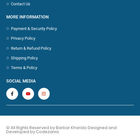
Contact Us
MORE INFORMATION
Payment & Security Policy
Privacy Policy
Return & Refund Policy
Shipping Policy
Terms & Policy
SOCIAL MEDIA
© All Rights Reserved by Barbar Kharido Designed and
Developed by
Codezania