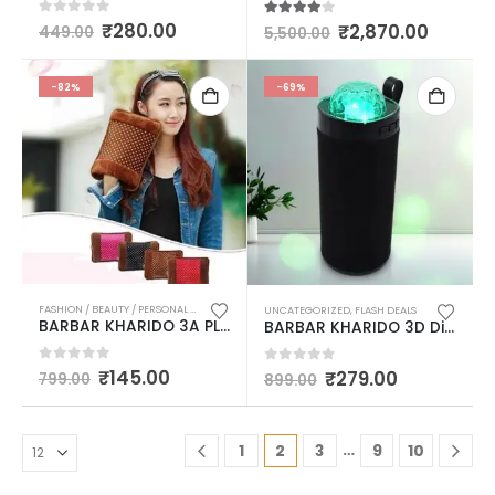
0
out of 5
₹
280.00
3.83
out of 5
₹
2,870.00
449.00
5,500.00
-82%
-69%
FASHION / BEAUTY / PERSONAL CARE
,
FLASH DEALS
,
LADIES PURSES & BAGS / MASSAGER / HOT
UNCATEGORIZED
,
FLASH DEALS
BARBAR KHARIDO 3A PLUS SOFT FUR ELECTRIC RECHARGEABLE WARM GEL BAG OR POUCH MULTICOLOUR
BARBAR KHARIDO 3D Disco Light Sound Bluetooth Speaker (1 Pc) MULTICOLOUR
0
out of 5
₹
145.00
0
out of 5
₹
279.00
799.00
899.00
…
1
2
3
9
10