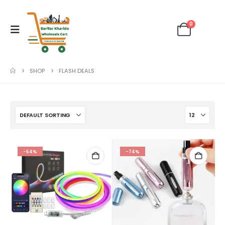
0
SHOP
FLASH DEALS
-54%
-74%