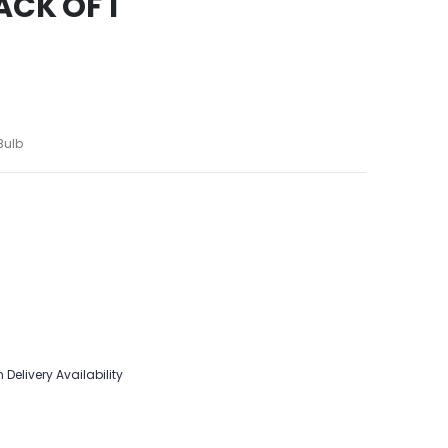
ACK OF 1
Bulb
 Delivery Availability