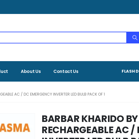
duct
About Us
Contact Us
FLASH D
EABLE AC / DC EMERGENCY INVERTER LED BULB PACK OF 1
BARBAR KHARIDO BY
RECHARGEABLE AC /