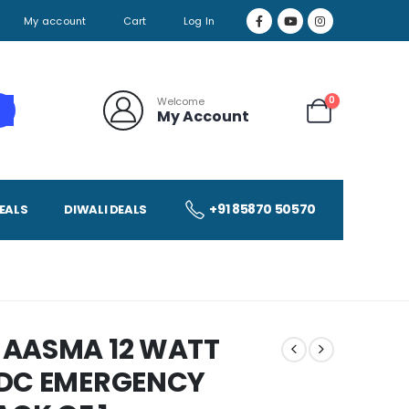
My account
Cart
Log In
0
Welcome
My Account
+91 85870 50570
EALS
DIWALI DEALS
 AASMA 12 WATT
 DC EMERGENCY