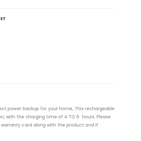
IST
rfect power backup for your home, This rechargeable
on, with the charging time of 4 TO 6 hours. Please
warranty card along with the product and if