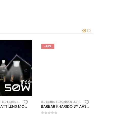
-46%
-46%
T
,
LED LIGHTS
,
LED OUTDOOR LIGHTS
LED LIGH
LED LIGHTS
,
LED GARDEN LIGHTS
,
LED OUTDOOR LIGHTS
7802 50 WATT LENS MODEL WATERPROOF LED FLOOD LIGHT BY AASMA (15 months warranty)
BARBAR KHARIDO BY AASMA Light Set of-1 Gate Light Die Cast Waterproof Garden Outdoor Waterproof Mega Pillar Lamp/gate Light for Home gate/gate Lights for Outdoor entrances, mall without Bulb (Grey) No-2 (BIG SIZE)