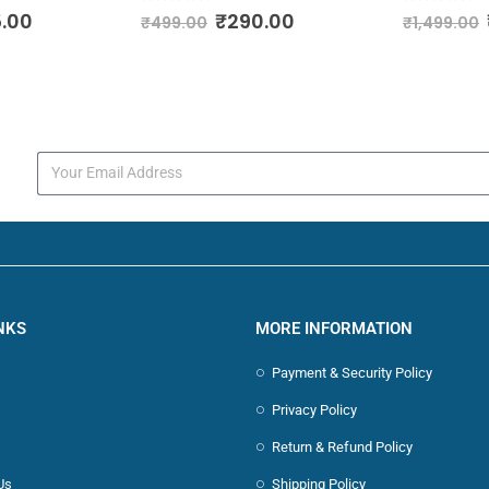
0
out of 5
0
out of 
.00
₹
290.00
₹
499.00
₹
1,499.00
s
NKS
MORE INFORMATION
Payment & Security Policy
Privacy Policy
Return & Refund Policy
Us
Shipping Policy