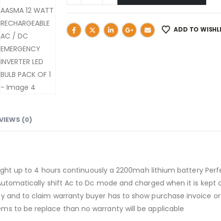
ADD TO WISHL
VIEWS (0)
e light up to 4 hours continuously a 2200mah lithium battery Pe
Automatically shift Ac to Dc mode and charged when it is kept 
y and to claim warranty buyer has to show purchase invoice or 
s to be replace than no warranty will be applicable