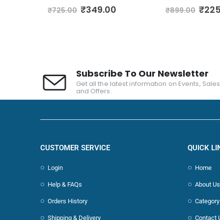
0
out of 5
0
out of 5
00
₹
349.00
₹
225
₹
725.00
₹
899.00
Subscribe To Our Newsletter
Get all the latest information on Events, Sale
and Offers.
CUSTOMER SERVICE
QUICK LI
Login
Home
Help & FAQs
About Us
Orders History
Category
Shipping & Delivery
Contact 