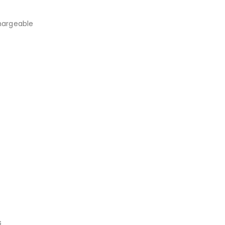
argeable
s