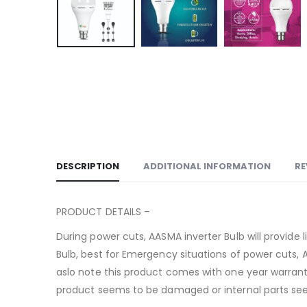
DESCRIPTION
ADDITIONAL INFORMATION
RE
PRODUCT DETAILS –
During power cuts, AASMA inverter Bulb will provid
Bulb, best for Emergency situations of power cuts, 
aslo note this product comes with one year warrant
product seems to be damaged or internal parts seem