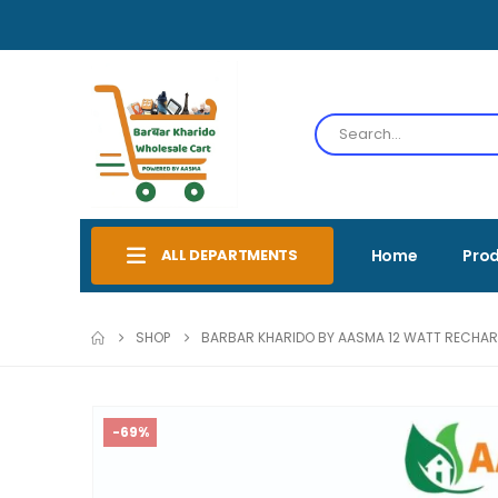
ALL DEPARTMENTS
Home
Pro
SHOP
BARBAR KHARIDO BY AASMA 12 WATT RECHARG
-69%