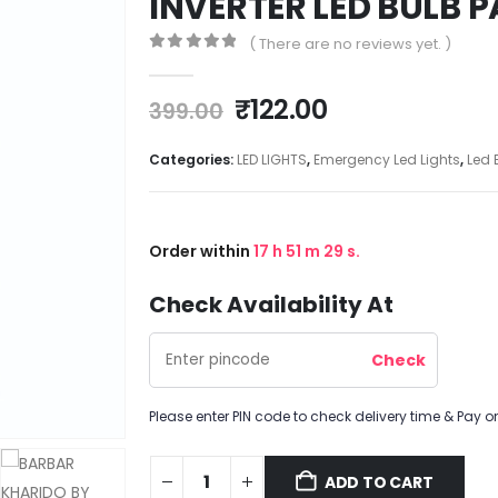
INVERTER LED BULB P
( There are no reviews yet. )
0
out of 5
₹
122.00
399.00
Categories:
LED LIGHTS
,
Emergency Led Lights
,
Led 
Order within
17
h
51
m
28
s.
Check Availability At
Please enter PIN code to check delivery time & Pay on
ADD TO CART