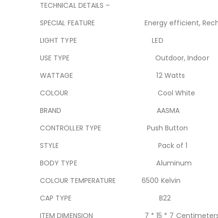
TECHNICAL DETAILS –
SPECIAL FEATURE Energy efficient, Rech
LIGHT TYPE LED
USE TYPE Outdoor, Indoor
WATTAGE 12 Watts
COLOUR Cool White
BRAND AASMA
CONTROLLER TYPE Push Button
STYLE Pack of 1
BODY TYPE Aluminum
COLOUR TEMPERATURE 6500 Kelvin
CAP TYPE B22
ITEM DIMENSION 7 * 15 * 7 Centimeter