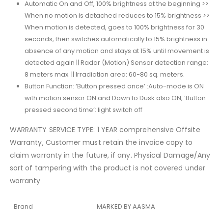
Automatic On and Off, 100% brightness at the beginning >>
When no motion is detached reduces to 15% brightness >>
When motion is detected, goes to 100% brightness for 30
seconds, then switches automatically to 15% brightness in
absence of any motion and stays at 15% until movement is
detected again || Radar (Motion) Sensor detection range:
8 meters max. || Irradiation area: 60-80 sq. meters.
Button Function: ‘Button pressed once’ :Auto-mode is ON
with motion sensor ON and Dawn to Dusk also ON, ‘Button
pressed second time’: light switch off
WARRANTY SERVICE TYPE: 1 YEAR comprehensive Offsite
Warranty, Customer must retain the invoice copy to
claim warranty in the future, if any. Physical Damage/Any
sort of tampering with the product is not covered under
warranty
Brand
MARKED BY AASMA