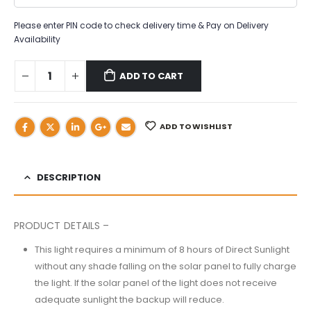
Please enter PIN code to check delivery time & Pay on Delivery
Availability
ADD TO CART
ADD TO WISHLIST
DESCRIPTION
PRODUCT DETAILS –
This light requires a minimum of 8 hours of Direct Sunlight
without any shade falling on the solar panel to fully charge
the light. If the solar panel of the light does not receive
adequate sunlight the backup will reduce.