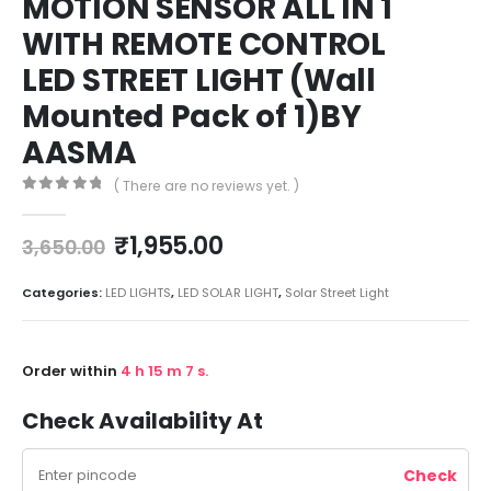
MOTION SENSOR ALL IN 1
WITH REMOTE CONTROL
LED STREET LIGHT (Wall
Mounted Pack of 1)BY
AASMA
( There are no reviews yet. )
0
out of 5
₹
1,955.00
3,650.00
Categories:
LED LIGHTS
,
LED SOLAR LIGHT
,
Solar Street Light
Order within
4
h
15
m
7
s.
Check Availability At