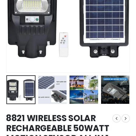
8821 WIRELESS SOLAR
RECHARGEABLE 50WATT