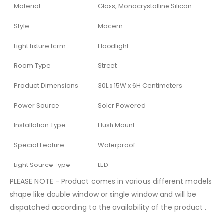
Material
Glass, Monocrystalline Silicon
Style
Modern
Light fixture form
Floodlight
Room Type
Street
Product Dimensions
30L x 15W x 6H Centimeters
Power Source
Solar Powered
Installation Type
Flush Mount
Special Feature
Waterproof
Light Source Type
LED
PLEASE NOTE – Product comes in various different models
shape like double window or single window and will be
dispatched according to the availability of the product .