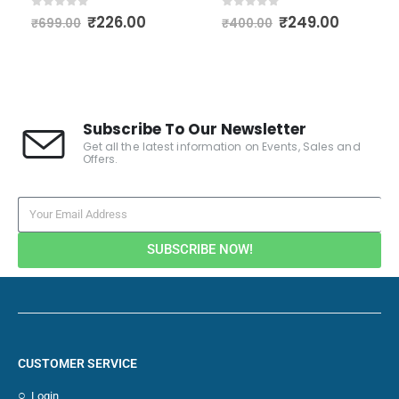
0
out of 5
0
out of 5
₹
226.00
₹
249.00
₹
699.00
₹
400.00
Subscribe To Our Newsletter
Get all the latest information on Events, Sales and
Offers.
SUBSCRIBE NOW!
CUSTOMER SERVICE
Login