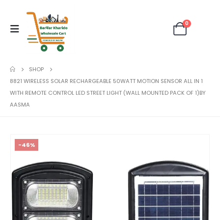
0
SHOP
8821 WIRELESS SOLAR RECHARGEABLE 50WATT MOTION SENSOR ALL IN 1
WITH REMOTE CONTROL LED STREET LIGHT (WALL MOUNTED PACK OF 1)BY
AASMA
-46%