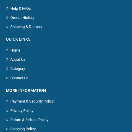
Help & FAQs
Orders History
Shipping & Delivery
QUICK LINKS
Home
About Us
Category
Contact Us
MORE INFORMATION
Payment & Security Policy
Privacy Policy
Return & Refund Policy
Shipping Policy