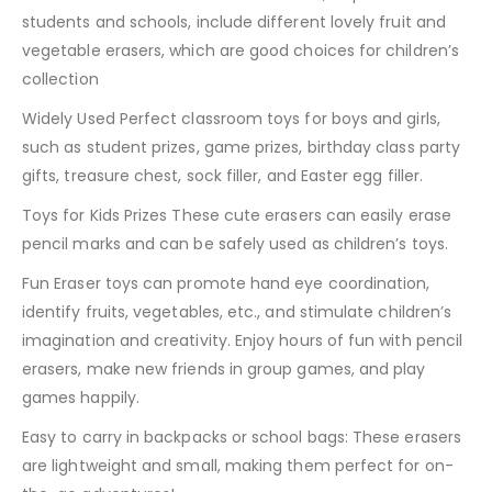
students and schools, include different lovely fruit and
vegetable erasers, which are good choices for children’s
collection
Widely Used Perfect classroom toys for boys and girls,
such as student prizes, game prizes, birthday class party
gifts, treasure chest, sock filler, and Easter egg filler.
Toys for Kids Prizes These cute erasers can easily erase
pencil marks and can be safely used as children’s toys.
Fun Eraser toys can promote hand eye coordination,
identify fruits, vegetables, etc., and stimulate children’s
imagination and creativity. Enjoy hours of fun with pencil
erasers, make new friends in group games, and play
games happily.
Easy to carry in backpacks or school bags: These erasers
are lightweight and small, making them perfect for on-