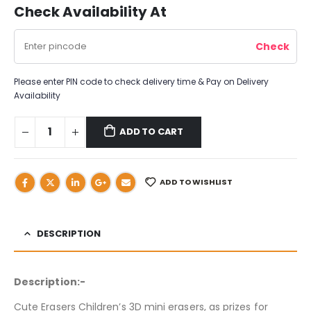
Check Availability At
Please enter PIN code to check delivery time & Pay on Delivery
Availability
ADD TO CART
ADD TO WISHLIST
DESCRIPTION
Description:-
Cute Erasers Children’s 3D mini erasers, as prizes for