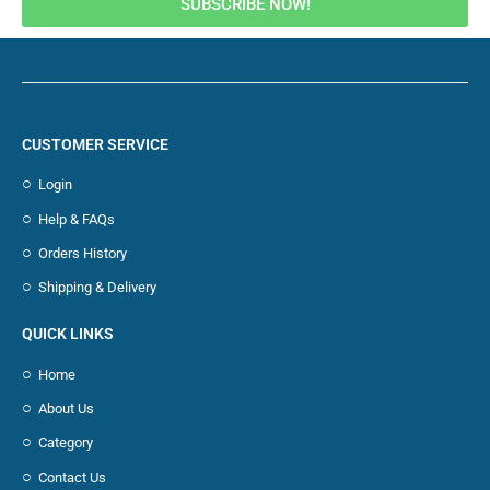
SUBSCRIBE NOW!
CUSTOMER SERVICE
Login
Help & FAQs
Orders History
Shipping & Delivery
QUICK LINKS
Home
About Us
Category
Contact Us