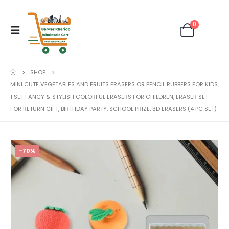
0
SHOP
MINI CUTE VEGETABLES AND FRUITS ERASERS OR PENCIL RUBBERS FOR KIDS,
1 SET FANCY & STYLISH COLORFUL ERASERS FOR CHILDREN, ERASER SET
FOR RETURN GIFT, BIRTHDAY PARTY, SCHOOL PRIZE, 3D ERASERS (4 PC SET)
-70%