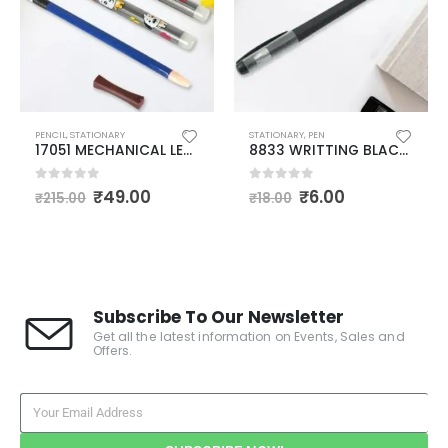
STATIONARY
,
PEN
ERASERS
,
PENCIL
,
STATIONARY
8833 WRITTING BLACK PEN FOR SCHOOL STATIONERY GIFT FOR KIDS, BIRTHDAY RETURN GIFT, PEN FOR OFFICE, SCHOOL STATIONERY ITEMS FOR KIDS (1 PC)
17052 COMBO PACKOF MECHANICAL LEAD PEN PENCIL | WITH 40 LEADS AND CHOCOLATE ERASER
0
out of 5
0
out of 5
₹
6.00
₹
60.00
₹
18.00
₹
299.00
Subscribe To Our Newsletter
Get all the latest information on Events, Sales and
Offers.