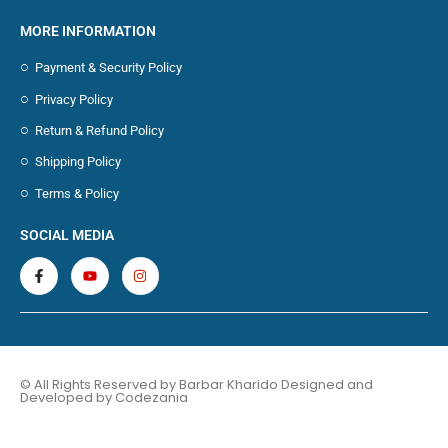
MORE INFORMATION
Payment & Security Policy
Privacy Policy
Return & Refund Policy
Shipping Policy
Terms & Policy
SOCIAL MEDIA
© All Rights Reserved by Barbar Kharido Designed and
Developed by
Codezania