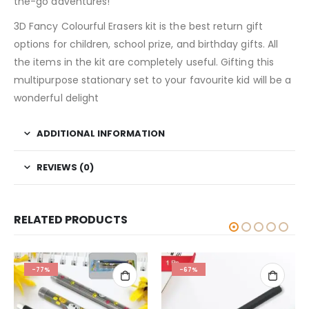
the-go adventures!
3D Fancy Colourful Erasers kit is the best return gift
options for children, school prize, and birthday gifts. All
the items in the kit are completely useful. Gifting this
multipurpose stationary set to your favourite kid will be a
wonderful delight
ADDITIONAL INFORMATION
REVIEWS (0)
RELATED PRODUCTS
-67%
-80%