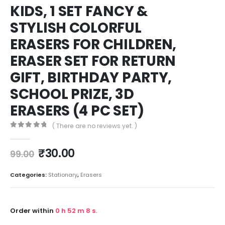
KIDS, 1 SET FANCY &
STYLISH COLORFUL
ERASERS FOR CHILDREN,
ERASER SET FOR RETURN
GIFT, BIRTHDAY PARTY,
SCHOOL PRIZE, 3D
ERASERS (4 PC SET)
( There are no reviews yet. )
0
out of 5
₹
30.00
99.00
Categories:
Stationary
,
Erasers
Order within
0
h
52
m
8
s.