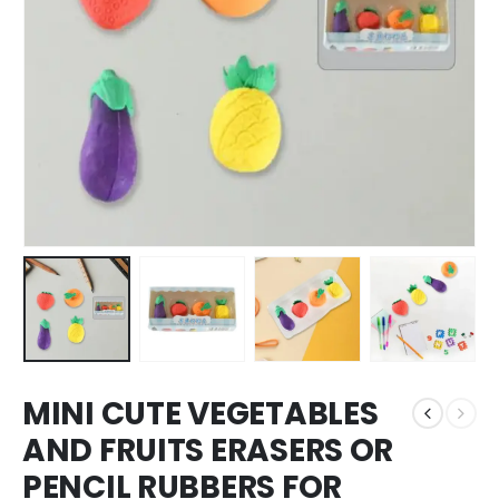
MINI CUTE VEGETABLES
AND FRUITS ERASERS OR
PENCIL RUBBERS FOR